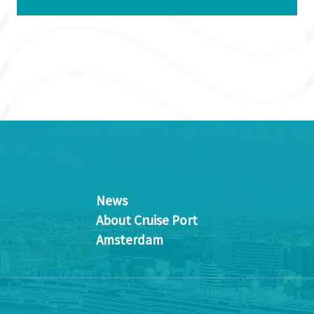
News
About Cruise Port
Amsterdam