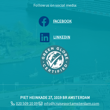
Follow us on social media:
FACEBOOK
LINKEDIN
PIET HEINKADE 27, 1019 BR AMSTERDAM
020 509 10 09
info@cruiseportamsterdam.com