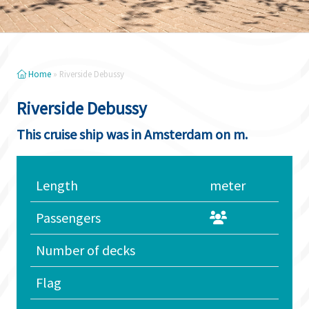
Home
»
Riverside Debussy
Riverside Debussy
This cruise ship was in Amsterdam on m.
Length
meter
Passengers
Number of decks
Flag