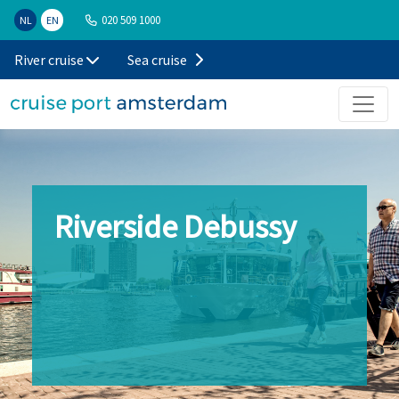
020 509 1000
NL
EN
River cruise
Sea cruise
Riverside Debussy