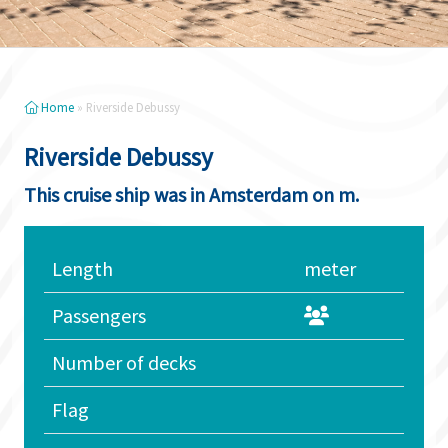
Home
»
Riverside Debussy
Riverside Debussy
This cruise ship was in Amsterdam on m.
Length
meter
Passengers
Number of decks
Flag