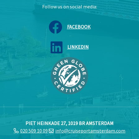
Follow us on social media:
FACEBOOK
LINKEDIN
PIET HEINKADE 27, 1019 BR AMSTERDAM
020 509 10 09
info@cruiseportamsterdam.com