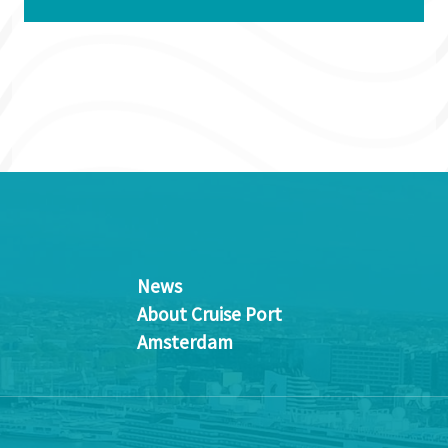
News
About Cruise Port
Amsterdam