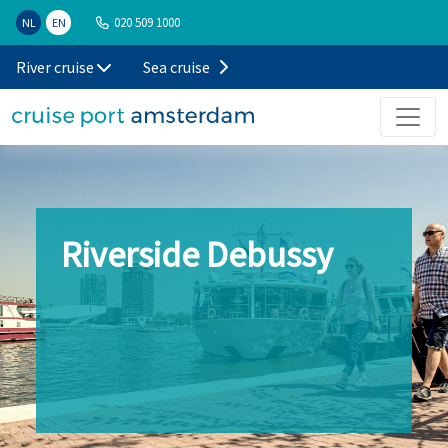
020 509 1000
NL
EN
River cruise
Sea cruise
Riverside Debussy