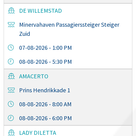
DE WILLEMSTAD
Minervahaven Passagierssteiger Steiger
Zuid
07-08-2026 - 1:00 PM
08-08-2026 - 5:30 PM
AMACERTO
Prins Hendrikkade 1
08-08-2026 - 8:00 AM
08-08-2026 - 6:00 PM
LADY DILETTA