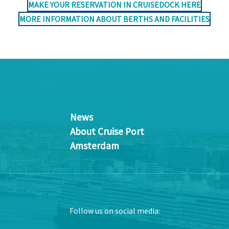
MAKE YOUR RESERVATION IN CRUISEDOCK HERE
MORE INFORMATION ABOUT BERTHS AND FACILITIES
News
About Cruise Port
Amsterdam
Follow us on social media: