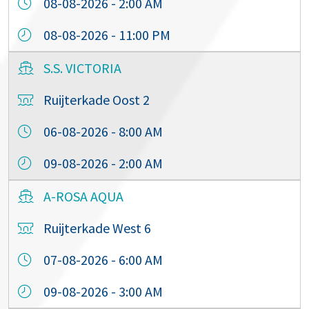
08-08-2026 - 2:00 AM
08-08-2026 - 11:00 PM
S.S. VICTORIA
Ruijterkade Oost 2
06-08-2026 - 8:00 AM
09-08-2026 - 2:00 AM
A-ROSA AQUA
Ruijterkade West 6
07-08-2026 - 6:00 AM
09-08-2026 - 3:00 AM