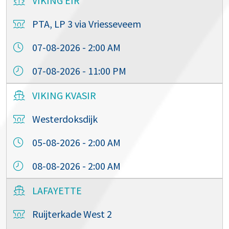
VIKING EIR
PTA, LP 3 via Vriesseveem
07-08-2026 - 2:00 AM
07-08-2026 - 11:00 PM
VIKING KVASIR
Westerdoksdijk
05-08-2026 - 2:00 AM
08-08-2026 - 2:00 AM
LAFAYETTE
Ruijterkade West 2