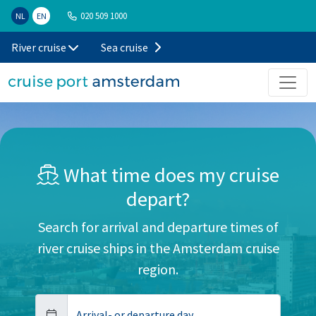
020 509 1000
NL
EN
River cruise
Sea cruise
What time does my cruise
depart?
Search for arrival and departure times of
river cruise ships in the Amsterdam cruise
region.
Arrival- or departure day