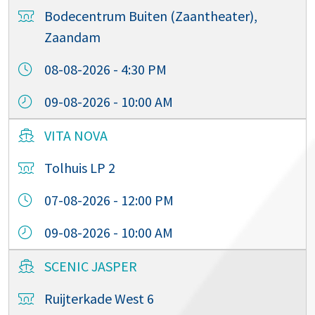
Bodecentrum Buiten (Zaantheater),
Zaandam
08-08-2026 - 4:30 PM
09-08-2026 - 10:00 AM
VITA NOVA
Tolhuis LP 2
07-08-2026 - 12:00 PM
09-08-2026 - 10:00 AM
SCENIC JASPER
Ruijterkade West 6