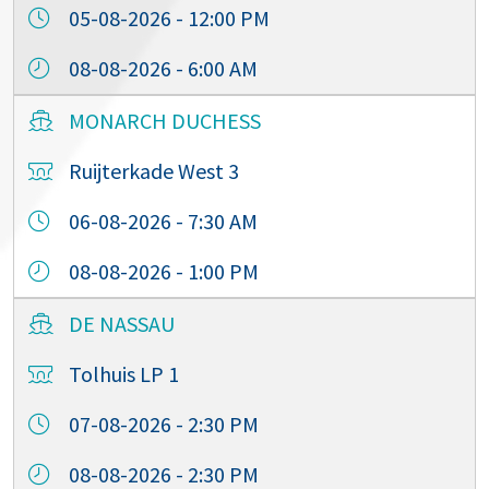
05-08-2026 - 12:00 PM
08-08-2026 - 6:00 AM
MONARCH DUCHESS
Ruijterkade West 3
06-08-2026 - 7:30 AM
08-08-2026 - 1:00 PM
DE NASSAU
Tolhuis LP 1
07-08-2026 - 2:30 PM
08-08-2026 - 2:30 PM