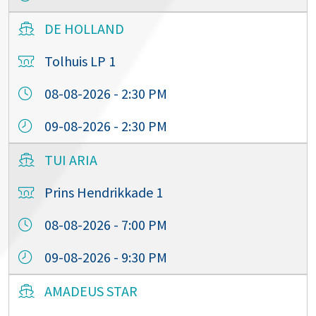
DE HOLLAND
Tolhuis LP 1
08-08-2026 - 2:30 PM
09-08-2026 - 2:30 PM
TUI ARIA
Prins Hendrikkade 1
08-08-2026 - 7:00 PM
09-08-2026 - 9:30 PM
AMADEUS STAR