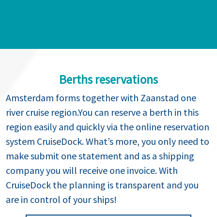
Berths reservations
Amsterdam forms together with Zaanstad one
river cruise region.You can reserve a berth in this
region easily and quickly via the online reservation
system CruiseDock. What’s more, you only need to
make submit one statement and as a shipping
company you will receive one invoice. With
CruiseDock the planning is transparent and you
are in control of your ships!