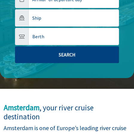
Ship
Berth
Amsterdam
, your river cruise
destination
Amsterdam is one of Europe’s leading river cruise