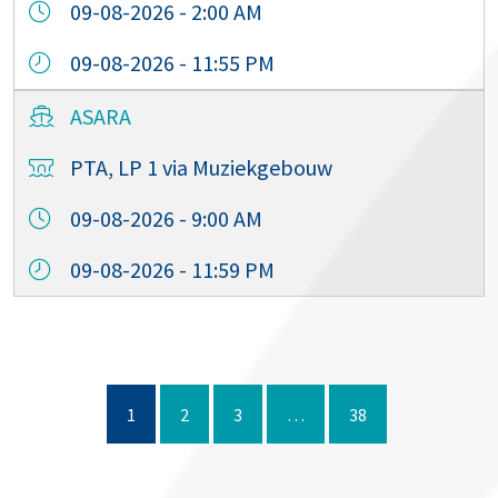
09-08-2026 - 2:00 AM
09-08-2026 - 11:55 PM
ASARA
PTA, LP 1 via Muziekgebouw
09-08-2026 - 9:00 AM
09-08-2026 - 11:59 PM
1
2
3
…
38