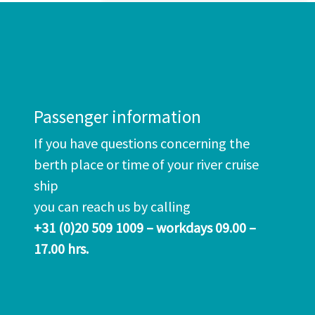
Passenger information
If you have questions concerning the
berth place or time of your river cruise
ship
you can reach us by calling
+31 (0)20 509 1009 – workdays 09.00 –
17.00 hrs.