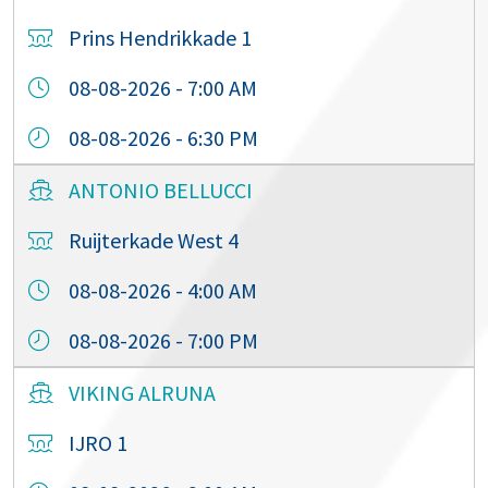
Prins Hendrikkade 1
08-08-2026 - 7:00 AM
08-08-2026 - 6:30 PM
ANTONIO BELLUCCI
Ruijterkade West 4
08-08-2026 - 4:00 AM
08-08-2026 - 7:00 PM
VIKING ALRUNA
IJRO 1