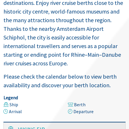
destinations. Enjoy river cruise berths close to the
historic city centre, world-famous museums and
the many attractions throughout the region.
Thanks to the nearby Amsterdam Airport
Schiphol, the city is easily accessible for
international travellers and serves as a popular
starting or ending point for Rhine–Main–Danube
river cruises across Europe.
Please check the calendar below to view berth
availability and discover your berth location.
Legend
Ship
Berth
Arrival
Departure