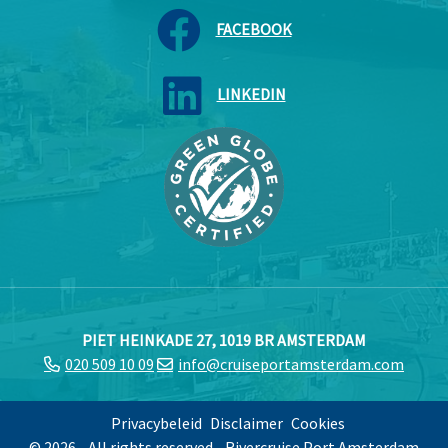
FACEBOOK
LINKEDIN
PIET HEINKADE 27, 1019 BR AMSTERDAM
020 509 10 09
info@cruiseportamsterdam.com
Privacybeleid
Disclaimer
Cookies
© 2026 - All rights reserved - Rivercruise Port Amsterdam