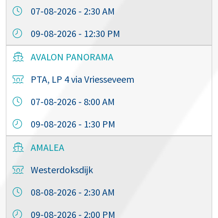
07-08-2026 - 2:30 AM
09-08-2026 - 12:30 PM
AVALON PANORAMA
PTA, LP 4 via Vriesseveem
07-08-2026 - 8:00 AM
09-08-2026 - 1:30 PM
AMALEA
Westerdoksdijk
08-08-2026 - 2:30 AM
09-08-2026 - 2:00 PM