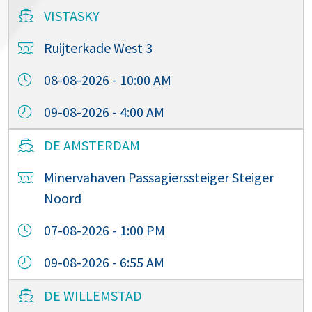
VISTASKY
Ruijterkade West 3
08-08-2026 - 10:00 AM
09-08-2026 - 4:00 AM
DE AMSTERDAM
Minervahaven Passagierssteiger Steiger
Noord
07-08-2026 - 1:00 PM
09-08-2026 - 6:55 AM
DE WILLEMSTAD