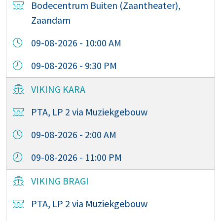
Bodecentrum Buiten (Zaantheater),
Zaandam
09-08-2026 - 10:00 AM
09-08-2026 - 9:30 PM
VIKING KARA
PTA, LP 2 via Muziekgebouw
09-08-2026 - 2:00 AM
09-08-2026 - 11:00 PM
VIKING BRAGI
PTA, LP 2 via Muziekgebouw