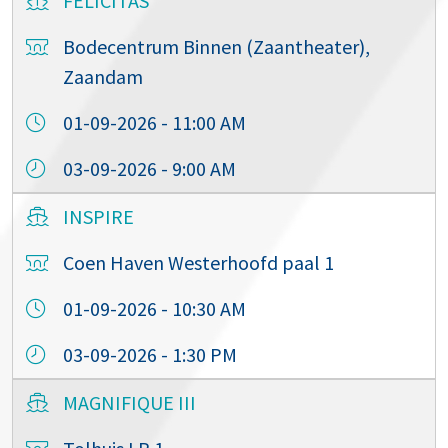
FELICITAS
Bodecentrum Binnen (Zaantheater),
Zaandam
01-09-2026 - 11:00 AM
03-09-2026 - 9:00 AM
INSPIRE
Coen Haven Westerhoofd paal 1
01-09-2026 - 10:30 AM
03-09-2026 - 1:30 PM
MAGNIFIQUE III