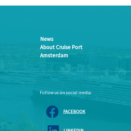
News
About Cruise Port
Amsterdam
Follow us on social media:
FACEBOOK
LINKEDIN