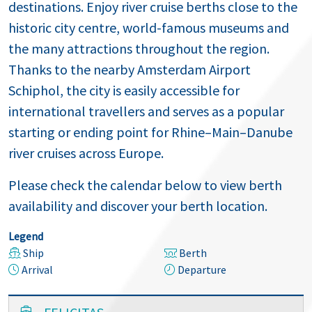
destinations. Enjoy river cruise berths close to the
historic city centre, world-famous museums and
the many attractions throughout the region.
Thanks to the nearby Amsterdam Airport
Schiphol, the city is easily accessible for
international travellers and serves as a popular
starting or ending point for Rhine–Main–Danube
river cruises across Europe.
Please check the calendar below to view berth
availability and discover your berth location.
Legend
Ship
Berth
Arrival
Departure