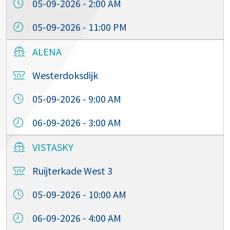
05-09-2026 - 2:00 AM
05-09-2026 - 11:00 PM
ALENA
Westerdoksdijk
05-09-2026 - 9:00 AM
06-09-2026 - 3:00 AM
VISTASKY
Ruijterkade West 3
05-09-2026 - 10:00 AM
06-09-2026 - 4:00 AM