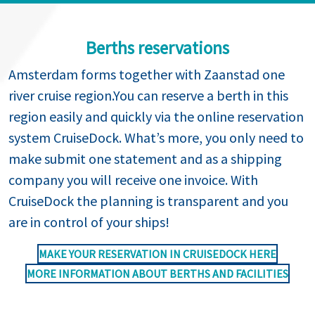
Berths reservations
Amsterdam forms together with Zaanstad one
river cruise region.You can reserve a berth in this
region easily and quickly via the online reservation
system CruiseDock. What’s more, you only need to
make submit one statement and as a shipping
company you will receive one invoice. With
CruiseDock the planning is transparent and you
are in control of your ships!
MAKE YOUR RESERVATION IN CRUISEDOCK HERE
MORE INFORMATION ABOUT BERTHS AND FACILITIES