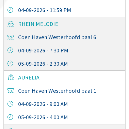
04-09-2026 - 11:59 PM
RHEIN MELODIE
Coen Haven Westerhoofd paal 6
04-09-2026 - 7:30 PM
05-09-2026 - 2:30 AM
AURELIA
Coen Haven Westerhoofd paal 1
04-09-2026 - 9:00 AM
05-09-2026 - 4:00 AM