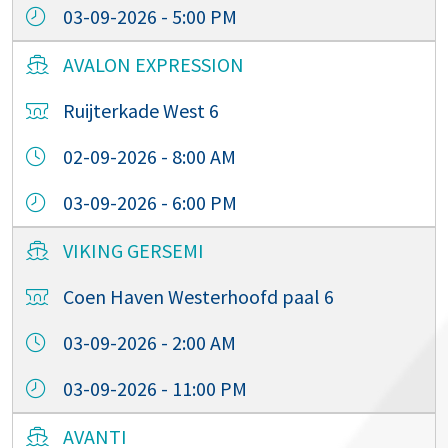
03-09-2026 - 5:00 PM
AVALON EXPRESSION
Ruijterkade West 6
02-09-2026 - 8:00 AM
03-09-2026 - 6:00 PM
VIKING GERSEMI
Coen Haven Westerhoofd paal 6
03-09-2026 - 2:00 AM
03-09-2026 - 11:00 PM
AVANTI