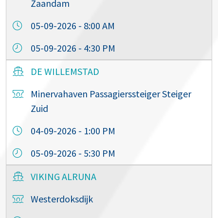
Zaandam
05-09-2026 - 8:00 AM
05-09-2026 - 4:30 PM
DE WILLEMSTAD
Minervahaven Passagierssteiger Steiger
Zuid
04-09-2026 - 1:00 PM
05-09-2026 - 5:30 PM
VIKING ALRUNA
Westerdoksdijk