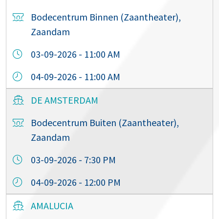
Bodecentrum Binnen (Zaantheater),
Zaandam
03-09-2026 - 11:00 AM
04-09-2026 - 11:00 AM
DE AMSTERDAM
Bodecentrum Buiten (Zaantheater),
Zaandam
03-09-2026 - 7:30 PM
04-09-2026 - 12:00 PM
AMALUCIA