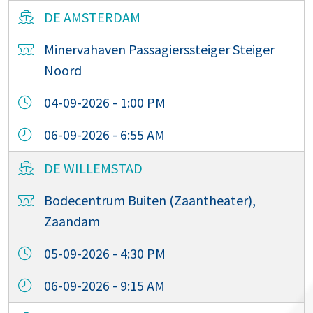
DE AMSTERDAM
Minervahaven Passagierssteiger Steiger
Noord
04-09-2026 - 1:00 PM
06-09-2026 - 6:55 AM
DE WILLEMSTAD
Bodecentrum Buiten (Zaantheater),
Zaandam
05-09-2026 - 4:30 PM
06-09-2026 - 9:15 AM