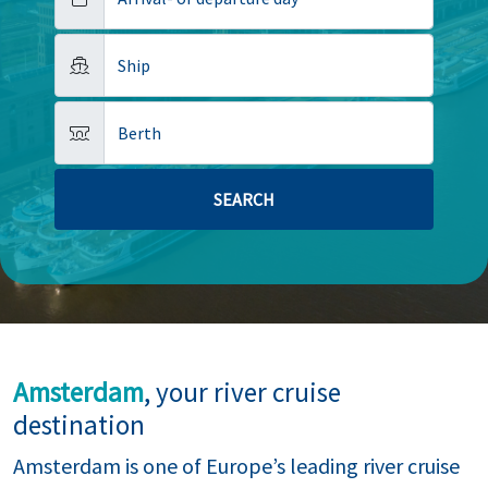
Ship
Berth
Amsterdam
, your river cruise
destination
Amsterdam is one of Europe’s leading river cruise