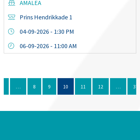
AMALEA
Prins Hendrikkade 1
04-09-2026 - 1:30 PM
06-09-2026 - 11:00 AM
1
…
8
9
10
11
12
…
37