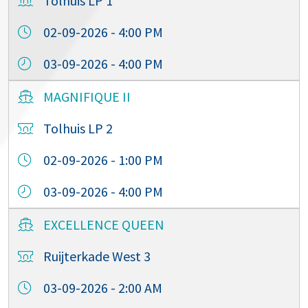
Tolhuis LP 1
02-09-2026 - 4:00 PM
03-09-2026 - 4:00 PM
MAGNIFIQUE II
Tolhuis LP 2
02-09-2026 - 1:00 PM
03-09-2026 - 4:00 PM
EXCELLENCE QUEEN
Ruijterkade West 3
03-09-2026 - 2:00 AM