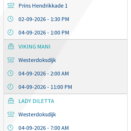
Prins Hendrikkade 1
02-09-2026 - 1:30 PM
04-09-2026 - 1:00 PM
VIKING MANI
Westerdoksdijk
04-09-2026 - 2:00 AM
04-09-2026 - 11:00 PM
LADY DILETTA
Westerdoksdijk
04-09-2026 - 7:00 AM