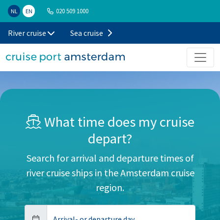
020 509 1000
NL
EN
River cruise
Sea cruise
What time does my cruise
depart?
Search for arrival and departure times of
river cruise ships in the Amsterdam cruise
region.
Arrival- or departure day