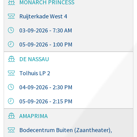
MONARCH PRINCESS
Ruijterkade West 4
03-09-2026 - 7:30 AM
05-09-2026 - 1:00 PM
DE NASSAU
Tolhuis LP 2
04-09-2026 - 2:30 PM
05-09-2026 - 2:15 PM
AMAPRIMA
Bodecentrum Buiten (Zaantheater),