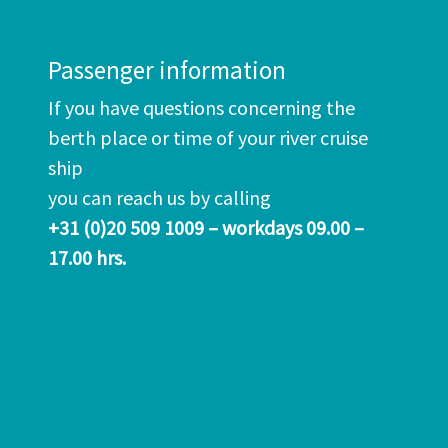
Passenger information
If you have questions concerning the
berth place or time of your river cruise
ship
you can reach us by calling
+31 (0)20 509 1009 – workdays 09.00 –
17.00 hrs.