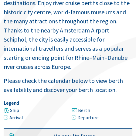
destinations. Enjoy river cruise berths close to the
historic city centre, world-famous museums and
the many attractions throughout the region.
Thanks to the nearby Amsterdam Airport
Schiphol, the city is easily accessible for
international travellers and serves as a popular
starting or ending point for Rhine–Main–Danube
river cruises across Europe.
Please check the calendar below to view berth
availability and discover your berth location.
Legend
Ship
Berth
Arrival
Departure