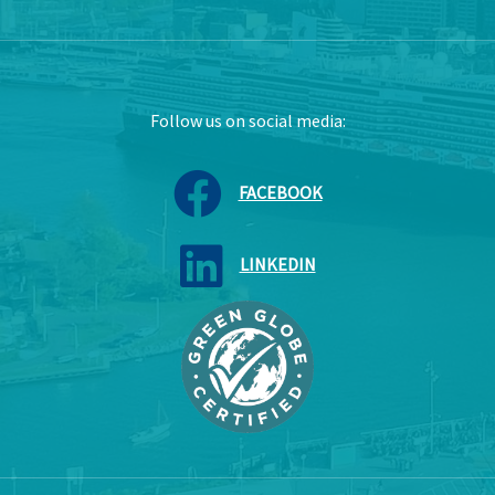
Follow us on social media:
FACEBOOK
LINKEDIN