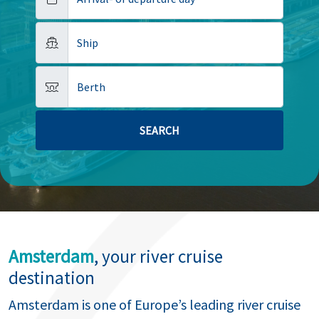
Ship
Berth
Amsterdam
, your river cruise
destination
Amsterdam is one of Europe’s leading river cruise