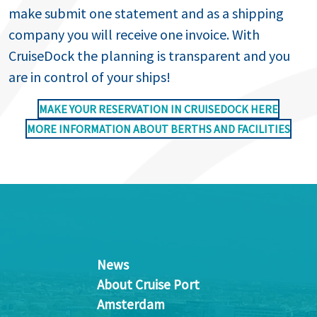
make submit one statement and as a shipping
company you will receive one invoice. With
CruiseDock the planning is transparent and you
are in control of your ships!
MAKE YOUR RESERVATION IN CRUISEDOCK HERE
MORE INFORMATION ABOUT BERTHS AND FACILITIES
News
About Cruise Port
Amsterdam