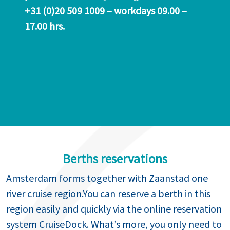
+31 (0)20 509 1009 – workdays 09.00 –
17.00 hrs.
Berths reservations
Amsterdam forms together with Zaanstad one
river cruise region.You can reserve a berth in this
region easily and quickly via the online reservation
system CruiseDock. What’s more, you only need to