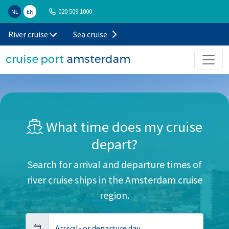
020 509 1000
NL
EN
River cruise
Sea cruise
What time does my cruise
depart?
Search for arrival and departure times of
river cruise ships in the Amsterdam cruise
region.
Arrival- or departure day