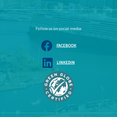
Follow us on social media:
FACEBOOK
LINKEDIN