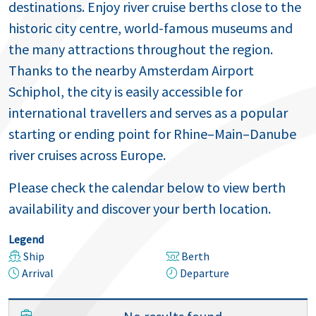
destinations. Enjoy river cruise berths close to the
historic city centre, world-famous museums and
the many attractions throughout the region.
Thanks to the nearby Amsterdam Airport
Schiphol, the city is easily accessible for
international travellers and serves as a popular
starting or ending point for Rhine–Main–Danube
river cruises across Europe.
Please check the calendar below to view berth
availability and discover your berth location.
Legend
Ship
Berth
Arrival
Departure