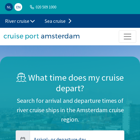
020 509 1000
NL
EN
River cruise
Sea cruise
What time does my cruise
depart?
Search for arrival and departure times of
river cruise ships in the Amsterdam cruise
region.
Arrival- or departure day