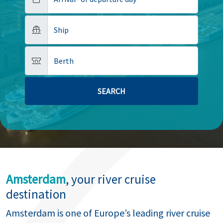
Ship
Berth
Amsterdam
, your river cruise
destination
Amsterdam is one of Europe’s leading river cruise