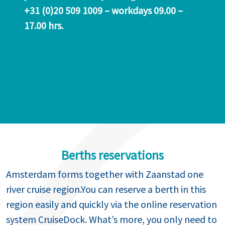
+31 (0)20 509 1009 – workdays 09.00 –
17.00 hrs.
Berths reservations
Amsterdam forms together with Zaanstad one
river cruise region.You can reserve a berth in this
region easily and quickly via the online reservation
system CruiseDock. What’s more, you only need to