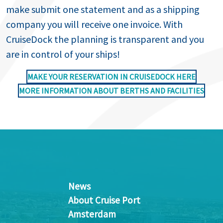
make submit one statement and as a shipping
company you will receive one invoice. With
CruiseDock the planning is transparent and you
are in control of your ships!
MAKE YOUR RESERVATION IN CRUISEDOCK HERE
MORE INFORMATION ABOUT BERTHS AND FACILITIES
News
About Cruise Port
Amsterdam