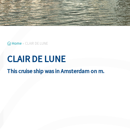
Home
»
CLAIR DE LUNE
CLAIR DE LUNE
This cruise ship was in Amsterdam on m.