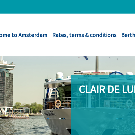
ome to Amsterdam
Rates, terms & conditions
Berth
CLAIR DE L