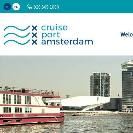
020 509 1000
NL
EN
Welc