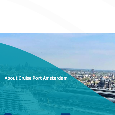
About Cruise Port Amsterdam