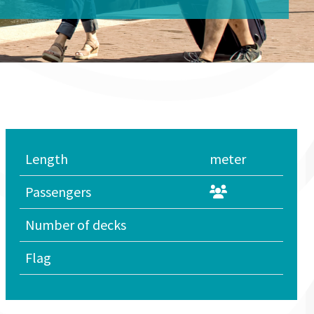
Length
meter
Passengers
Number of decks
Flag