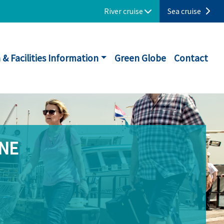
River cruise
Sea cruise
 & Facilities Information
Green Globe
Contact
UNE