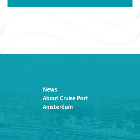
News
About Cruise Port
Amsterdam