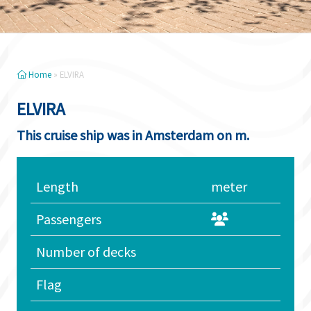
Home
»
ELVIRA
ELVIRA
This cruise ship was in Amsterdam on m.
Length
meter
Passengers
Number of decks
Flag