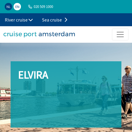
020 509 1000
NL
EN
River cruise
Sea cruise
ELVIRA