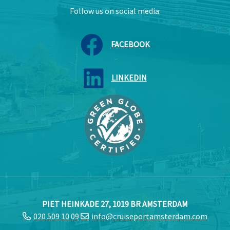
Follow us on social media:
FACEBOOK
LINKEDIN
PIET HEINKADE 27, 1019 BR AMSTERDAM
020 509 10 09
info@cruiseportamsterdam.com