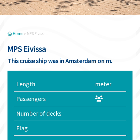
Home
»
MPS Eivissa
MPS Eivissa
This cruise ship was in Amsterdam on m.
Length
meter
Passengers
Number of decks
Flag