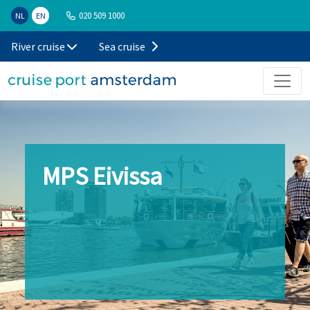
020 509 1000
NL
EN
River cruise
Sea cruise
MPS Eivissa