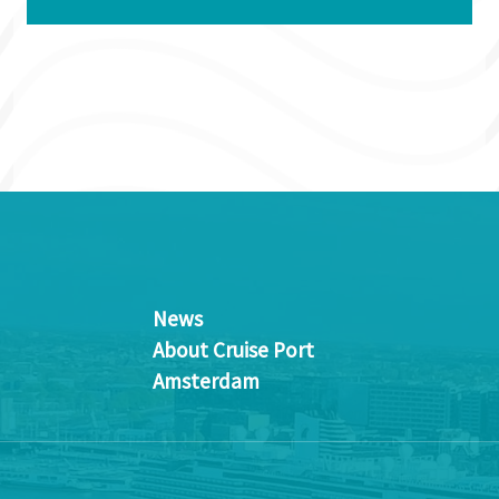
News
About Cruise Port
Amsterdam