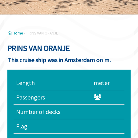
Home
»
PRINS VAN ORANJE
PRINS VAN ORANJE
This cruise ship was in Amsterdam on m.
Length
meter
Passengers
Number of decks
Flag