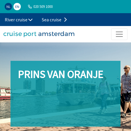
020 509 1000
NL
EN
River cruise
Sea cruise
PRINS VAN ORANJE