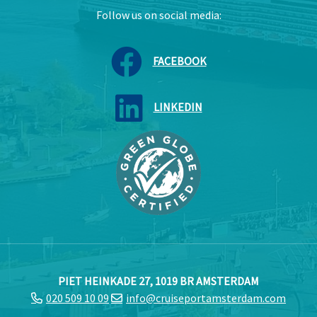
Follow us on social media:
FACEBOOK
LINKEDIN
PIET HEINKADE 27, 1019 BR AMSTERDAM
020 509 10 09
info@cruiseportamsterdam.com