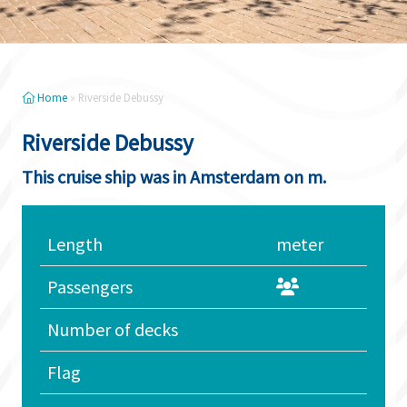
Home
»
Riverside Debussy
Riverside Debussy
This cruise ship was in Amsterdam on m.
Length
meter
Passengers
Number of decks
Flag