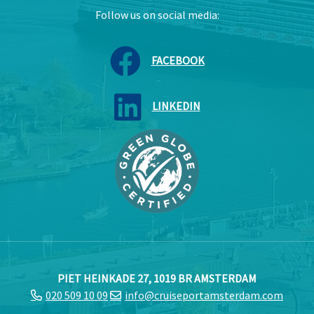
Follow us on social media:
FACEBOOK
LINKEDIN
PIET HEINKADE 27, 1019 BR AMSTERDAM
020 509 10 09
info@cruiseportamsterdam.com