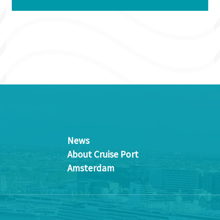
News
About Cruise Port
Amsterdam