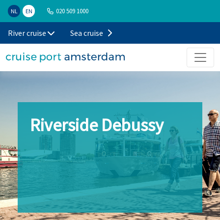
020 509 1000
NL
EN
River cruise
Sea cruise
Riverside Debussy