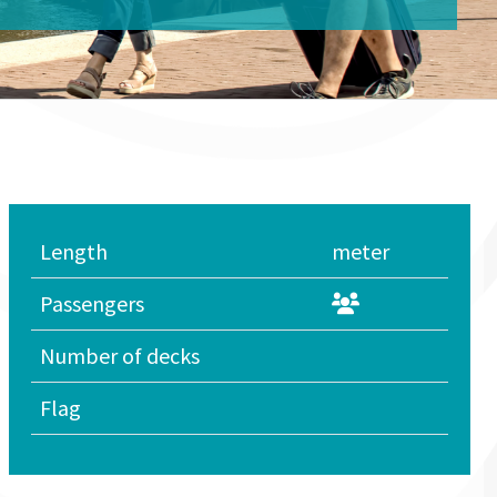
Length
meter
Passengers
Number of decks
Flag