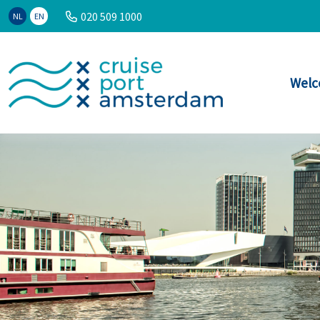
020 509 1000
NL
EN
Welc