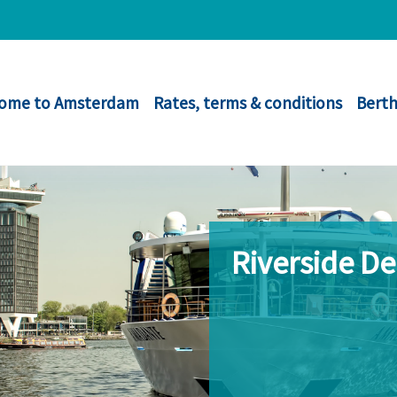
ome to Amsterdam
Rates, terms & conditions
Berth
Riverside D