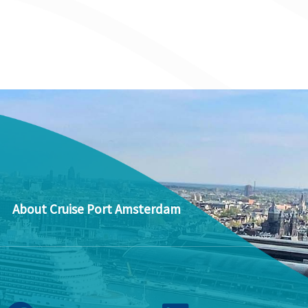
About Cruise Port Amsterdam