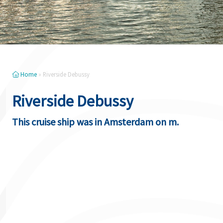
Home
»
Riverside Debussy
Riverside Debussy
This cruise ship was in Amsterdam on m.