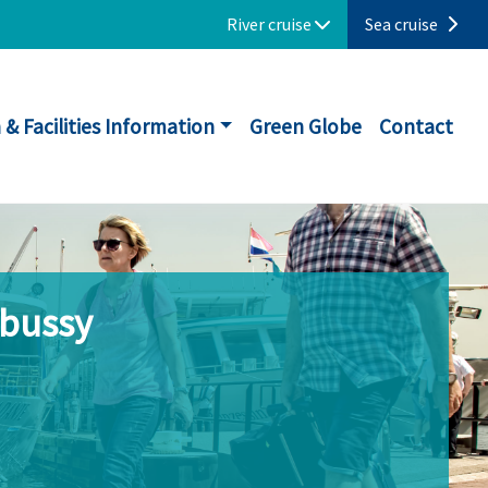
River cruise
Sea cruise
 & Facilities Information
Green Globe
Contact
ebussy