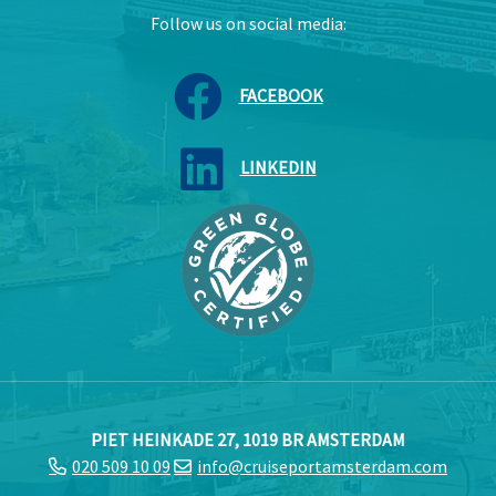
Follow us on social media:
FACEBOOK
LINKEDIN
PIET HEINKADE 27, 1019 BR AMSTERDAM
020 509 10 09
info@cruiseportamsterdam.com