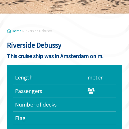
Home
»
Riverside Debussy
Riverside Debussy
This cruise ship was in Amsterdam on m.
Length
meter
Passengers
Number of decks
Flag