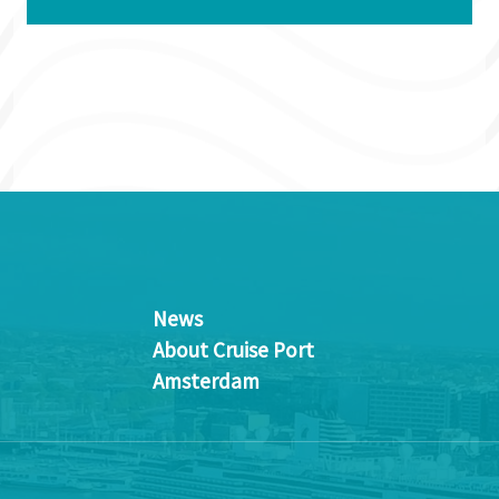
News
About Cruise Port
Amsterdam