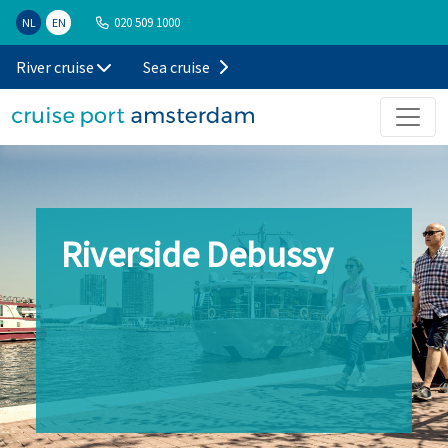
020 509 1000
NL
EN
River cruise
Sea cruise
Riverside Debussy