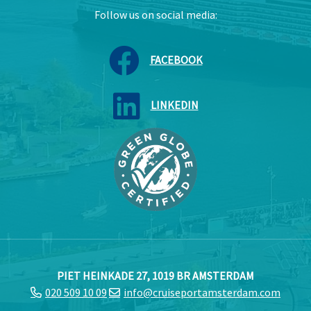
Follow us on social media:
FACEBOOK
LINKEDIN
PIET HEINKADE 27, 1019 BR AMSTERDAM
020 509 10 09
info@cruiseportamsterdam.com