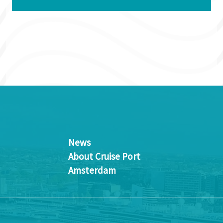
News
About Cruise Port
Amsterdam