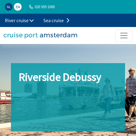
020 509 1000
NL
EN
River cruise
Sea cruise
Riverside Debussy