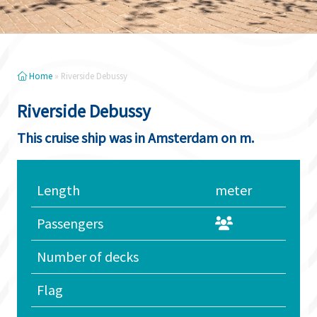
Home
»
Riverside Debussy
Riverside Debussy
This cruise ship was in Amsterdam on m.
Length
meter
Passengers
Number of decks
Flag