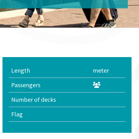
Length
meter
Passengers
Number of decks
Flag