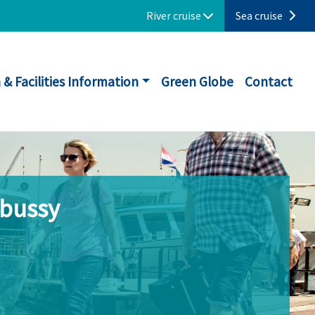
River cruise
Sea cruise
 & Facilities Information
Green Globe
Contact
ebussy