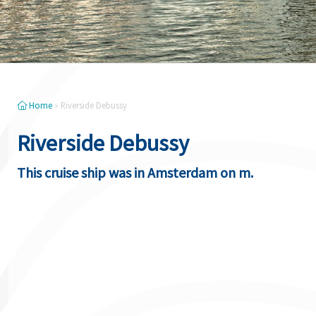
Home
»
Riverside Debussy
Riverside Debussy
This cruise ship was in Amsterdam on m.