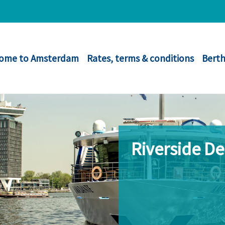
ome to Amsterdam
Rates, terms & conditions
Berth
Riverside D