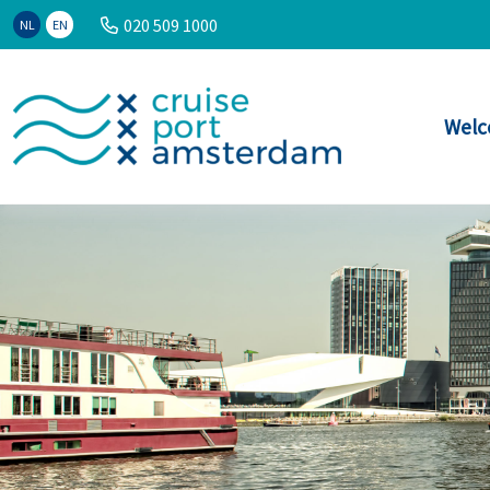
020 509 1000
NL
EN
Welc