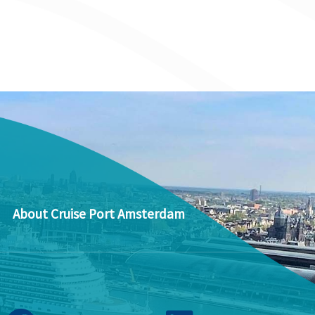
About Cruise Port Amsterdam