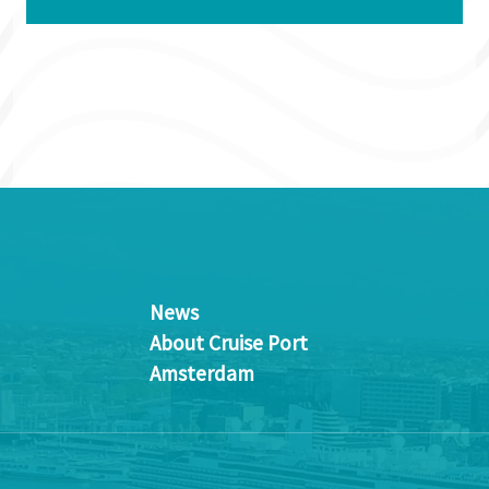
News
About Cruise Port
Amsterdam