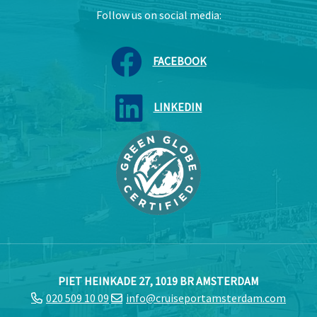
Follow us on social media:
FACEBOOK
LINKEDIN
PIET HEINKADE 27, 1019 BR AMSTERDAM
020 509 10 09
info@cruiseportamsterdam.com