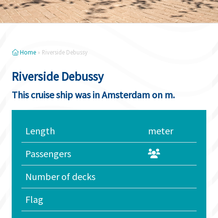
Home
»
Riverside Debussy
Riverside Debussy
This cruise ship was in Amsterdam on m.
Length
meter
Passengers
Number of decks
Flag