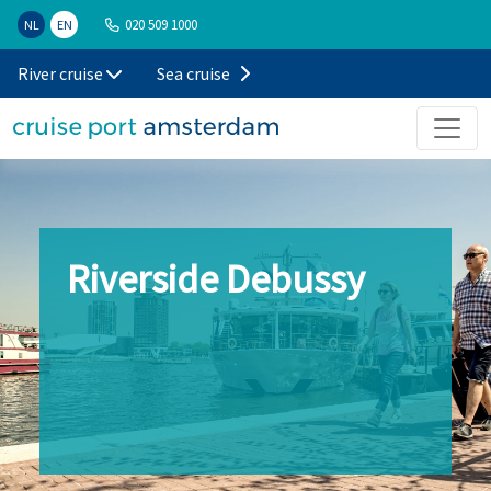
020 509 1000
NL
EN
River cruise
Sea cruise
Riverside Debussy