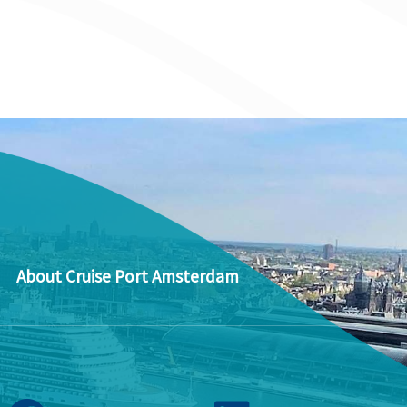
About Cruise Port Amsterdam