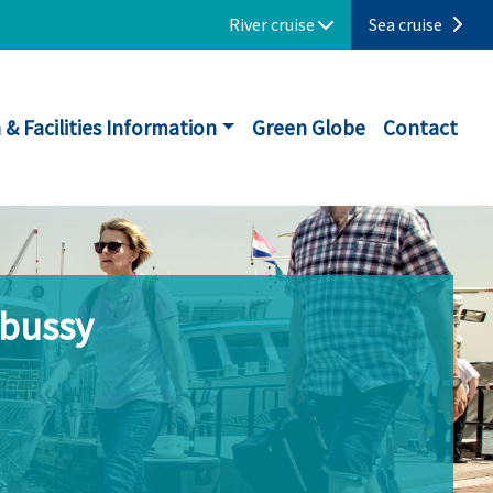
River cruise
Sea cruise
 & Facilities Information
Green Globe
Contact
ebussy