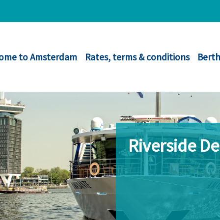
ome to Amsterdam
Rates, terms & conditions
Berth
Riverside D