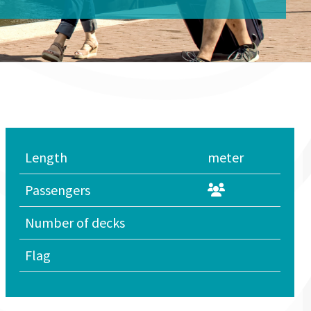
Length
meter
Passengers
Number of decks
Flag