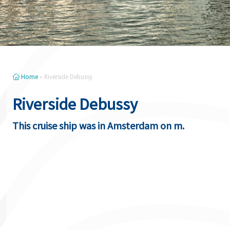
Home
»
Riverside Debussy
Riverside Debussy
This cruise ship was in Amsterdam on m.