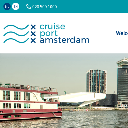
020 509 1000
NL
EN
Welc