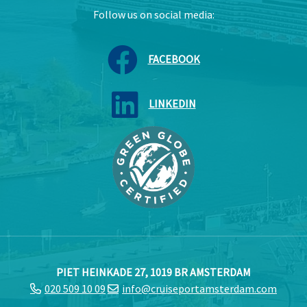
Follow us on social media:
FACEBOOK
LINKEDIN
PIET HEINKADE 27, 1019 BR AMSTERDAM
020 509 10 09
info@cruiseportamsterdam.com