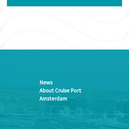
News
About Cruise Port
Amsterdam