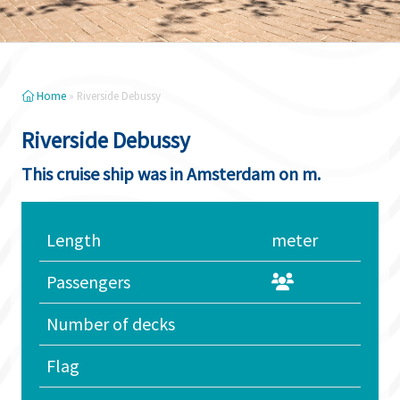
Home
»
Riverside Debussy
Riverside Debussy
This cruise ship was in Amsterdam on m.
Length
meter
Passengers
Number of decks
Flag