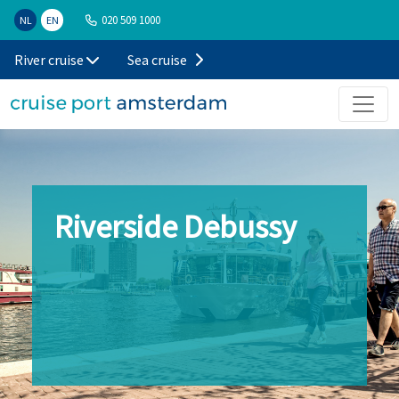
020 509 1000
NL
EN
River cruise
Sea cruise
Riverside Debussy