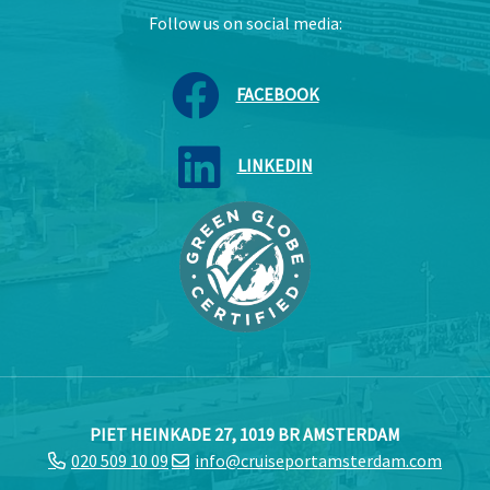
Follow us on social media:
FACEBOOK
LINKEDIN
PIET HEINKADE 27, 1019 BR AMSTERDAM
020 509 10 09
info@cruiseportamsterdam.com