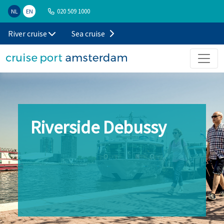
020 509 1000
NL
EN
River cruise
Sea cruise
Riverside Debussy