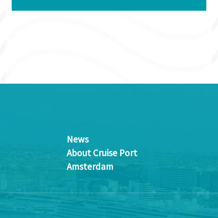
News
About Cruise Port
Amsterdam