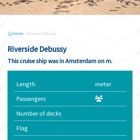
Home
»
Riverside Debussy
Riverside Debussy
This cruise ship was in Amsterdam on m.
Length
meter
Passengers
Number of decks
Flag