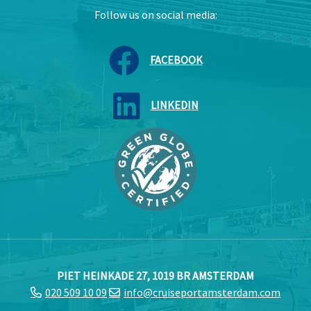
Follow us on social media:
FACEBOOK
LINKEDIN
PIET HEINKADE 27, 1019 BR AMSTERDAM
020 509 10 09
info@cruiseportamsterdam.com