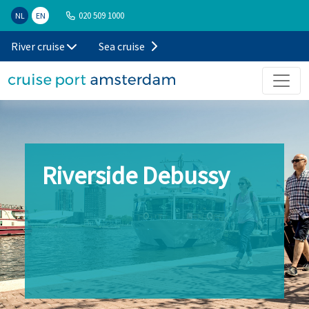
020 509 1000
NL
EN
River cruise
Sea cruise
Riverside Debussy