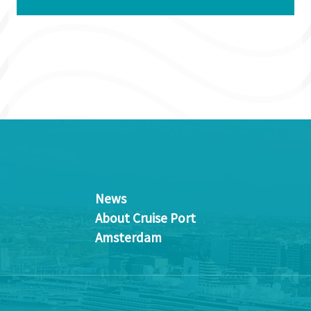
News
About Cruise Port
Amsterdam