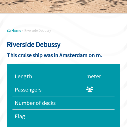
Home
»
Riverside Debussy
Riverside Debussy
This cruise ship was in Amsterdam on m.
Length
meter
Passengers
Number of decks
Flag