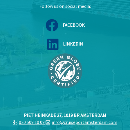
Follow us on social media:
FACEBOOK
LINKEDIN
PIET HEINKADE 27, 1019 BR AMSTERDAM
020 509 10 09
info@cruiseportamsterdam.com