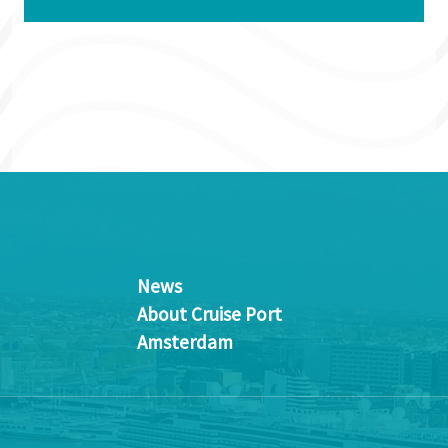
News
About Cruise Port
Amsterdam