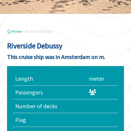
Home
»
Riverside Debussy
Riverside Debussy
This cruise ship was in Amsterdam on m.
Length
meter
Passengers
Number of decks
Flag