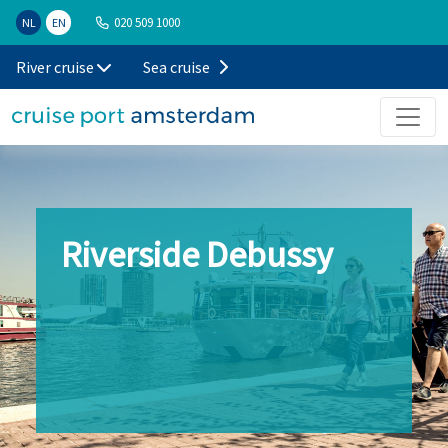
020 509 1000
NL
EN
River cruise
Sea cruise
Riverside Debussy