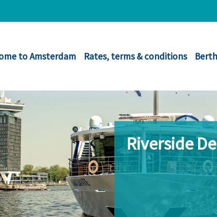
ome to Amsterdam
Rates, terms & conditions
Berth
Riverside D