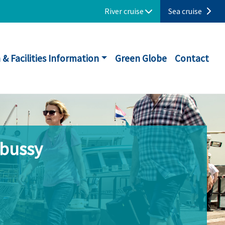
River cruise
Sea cruise
 & Facilities Information
Green Globe
Contact
ebussy