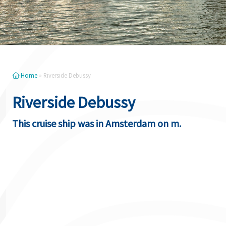
Home
»
Riverside Debussy
Riverside Debussy
This cruise ship was in Amsterdam on m.