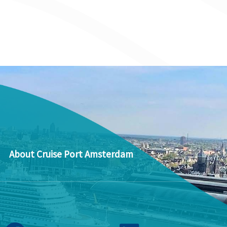
About Cruise Port Amsterdam