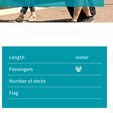
Length
meter
Passengers
Number of decks
Flag