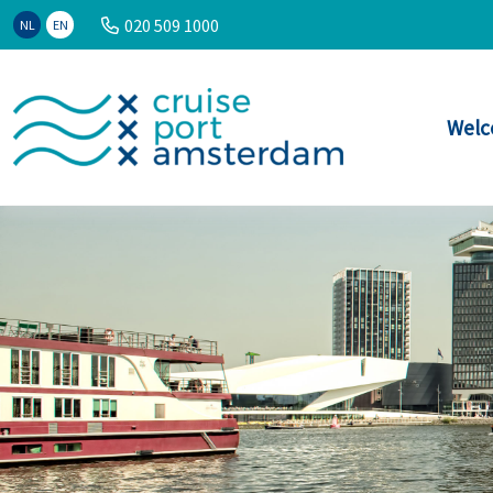
020 509 1000
NL
EN
Welc