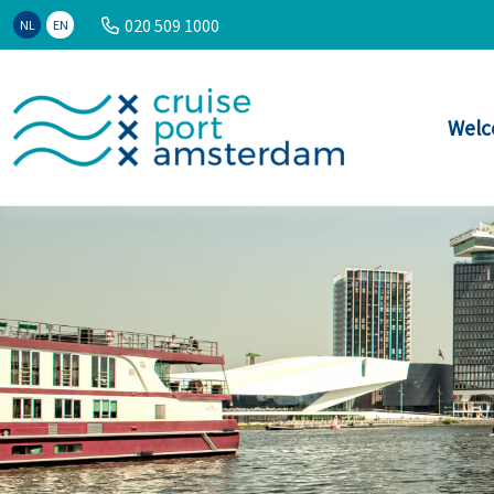
020 509 1000
NL
EN
Welc