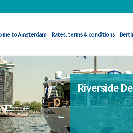
ome to Amsterdam
Rates, terms & conditions
Berth
Riverside D