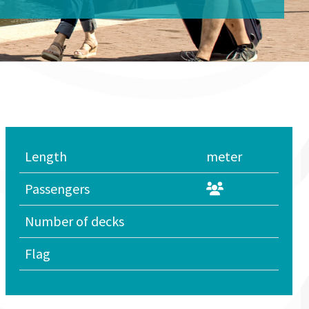
Length
meter
Passengers
Number of decks
Flag