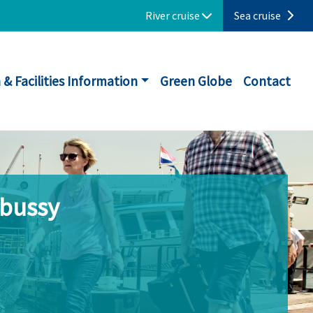
River cruise
Sea cruise
 & Facilities Information
Green Globe
Contact
ebussy