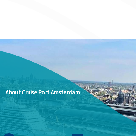
About Cruise Port Amsterdam