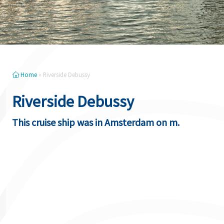
Home
»
Riverside Debussy
Riverside Debussy
This cruise ship was in Amsterdam on m.