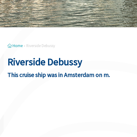
Home
»
Riverside Debussy
Riverside Debussy
This cruise ship was in Amsterdam on m.