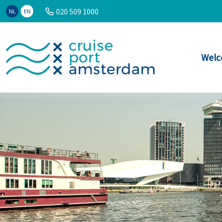
020 509 1000
NL
EN
Welc