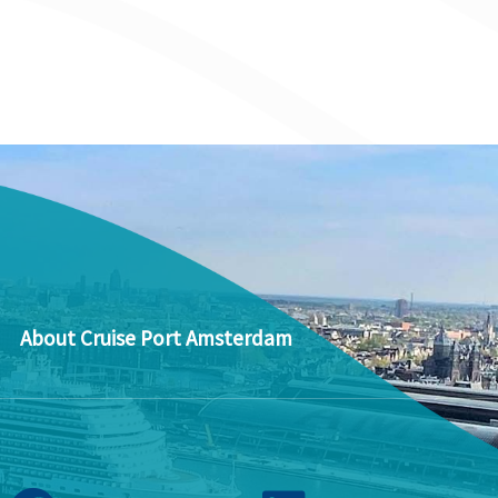
About Cruise Port Amsterdam