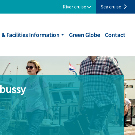
River cruise
Sea cruise
 & Facilities Information
Green Globe
Contact
ebussy