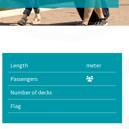
Length
meter
Passengers
Number of decks
Flag