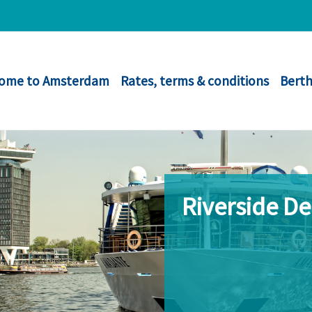
ome to Amsterdam
Rates, terms & conditions
Berth
Riverside D