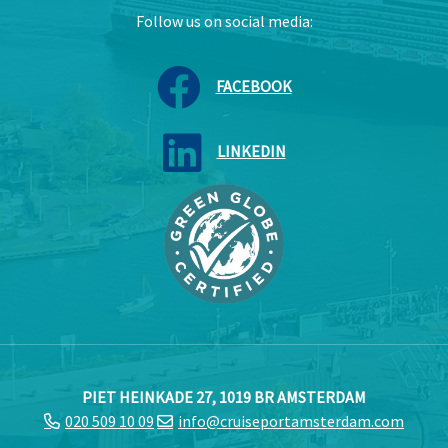
Follow us on social media:
FACEBOOK
LINKEDIN
PIET HEINKADE 27, 1019 BR AMSTERDAM
020 509 10 09
info@cruiseportamsterdam.com