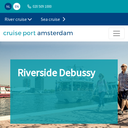
020 509 1000
NL
EN
River cruise
Sea cruise
Riverside Debussy