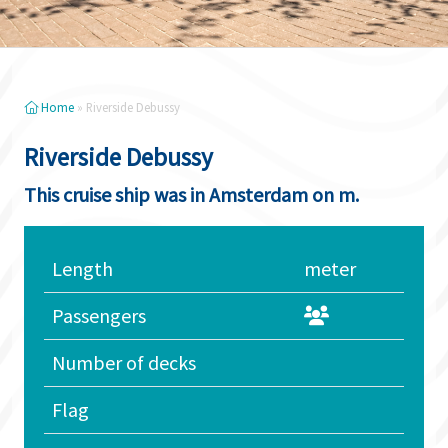
Home
»
Riverside Debussy
Riverside Debussy
This cruise ship was in Amsterdam on m.
Length
meter
Passengers
Number of decks
Flag