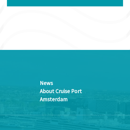
News
About Cruise Port
Amsterdam