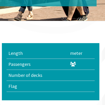
Length
meter
Passengers
Number of decks
Flag