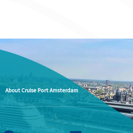
About Cruise Port Amsterdam