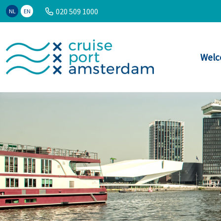
020 509 1000
NL
EN
Welc