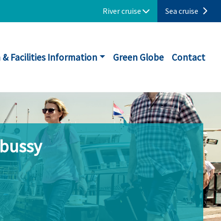
River cruise
Sea cruise
 & Facilities Information
Green Globe
Contact
ebussy