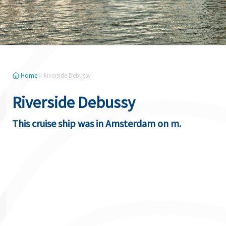
Home
»
Riverside Debussy
Riverside Debussy
This cruise ship was in Amsterdam on m.