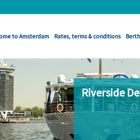
ome to Amsterdam
Rates, terms & conditions
Berth
Riverside D