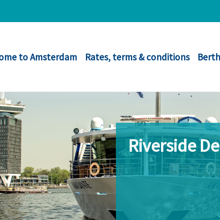
ome to Amsterdam
Rates, terms & conditions
Berth
Riverside D