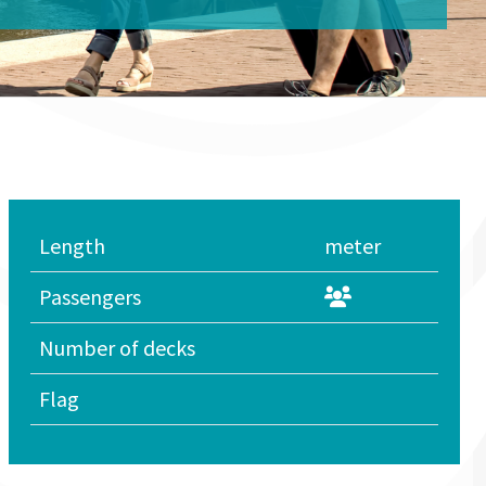
Length
meter
Passengers
Number of decks
Flag