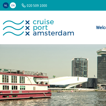
020 509 1000
NL
EN
Welc