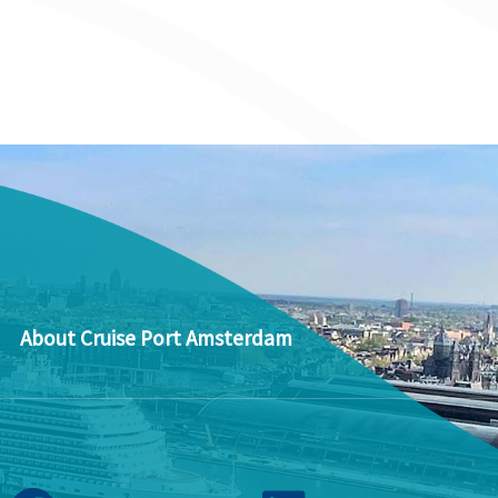
About Cruise Port Amsterdam