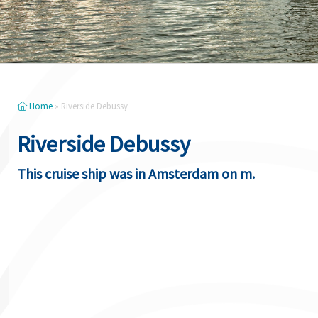
Home
»
Riverside Debussy
Riverside Debussy
This cruise ship was in Amsterdam on m.