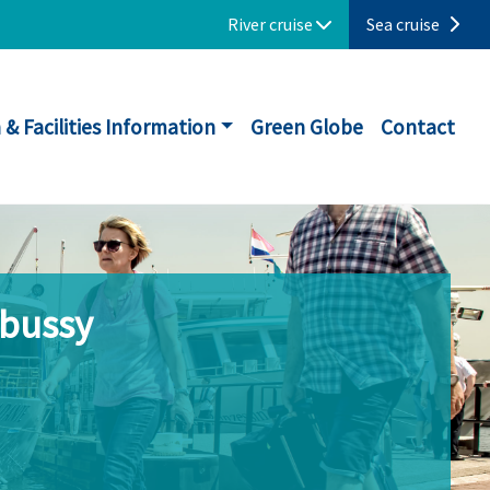
River cruise
Sea cruise
 & Facilities Information
Green Globe
Contact
ebussy