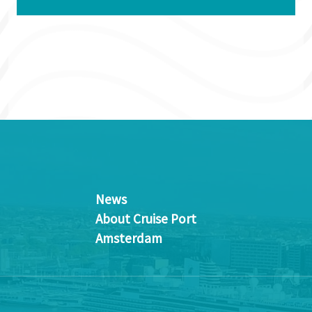
News
About Cruise Port
Amsterdam