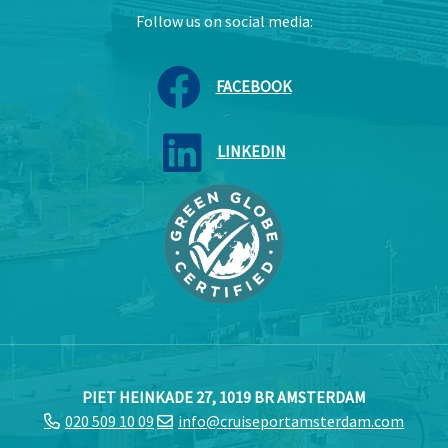
Follow us on social media:
FACEBOOK
LINKEDIN
PIET HEINKADE 27, 1019 BR AMSTERDAM
020 509 10 09
info@cruiseportamsterdam.com