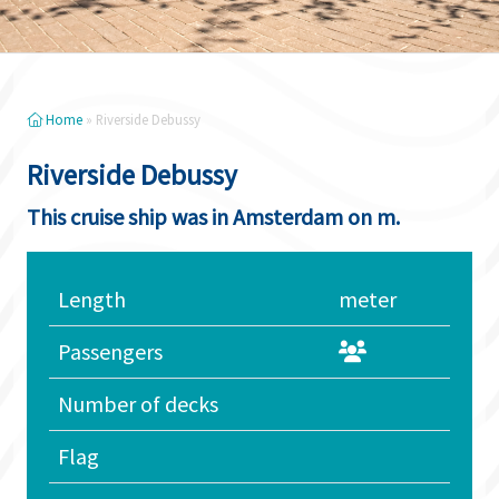
Home
»
Riverside Debussy
Riverside Debussy
This cruise ship was in Amsterdam on m.
Length
meter
Passengers
Number of decks
Flag