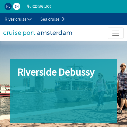
020 509 1000
NL
EN
River cruise
Sea cruise
Riverside Debussy