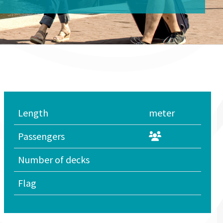
Length
meter
Passengers
Number of decks
Flag