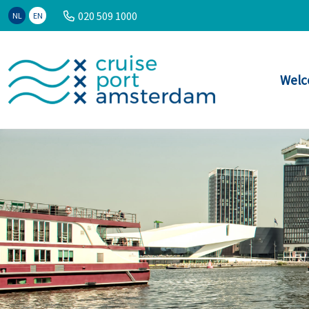
020 509 1000
NL
EN
Welc