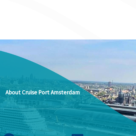
About Cruise Port Amsterdam