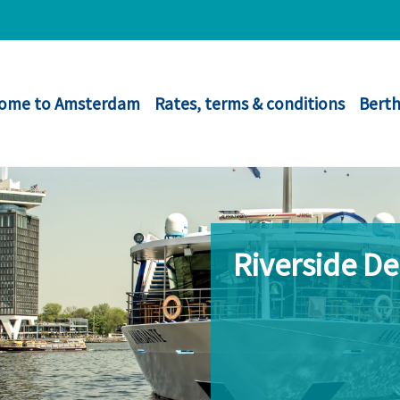
ome to Amsterdam
Rates, terms & conditions
Berth
Riverside D