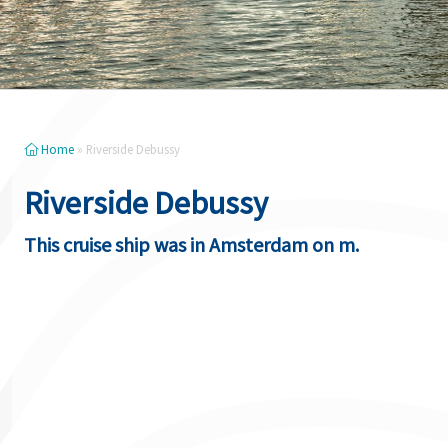
Home
»
Riverside Debussy
Riverside Debussy
This cruise ship was in Amsterdam on m.