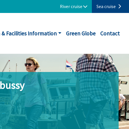
River cruise
Sea cruise
 & Facilities Information
Green Globe
Contact
ebussy