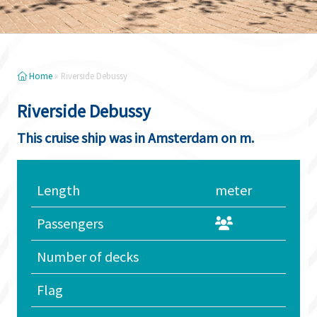
Home
»
Riverside Debussy
Riverside Debussy
This cruise ship was in Amsterdam on m.
Length
meter
Passengers
Number of decks
Flag