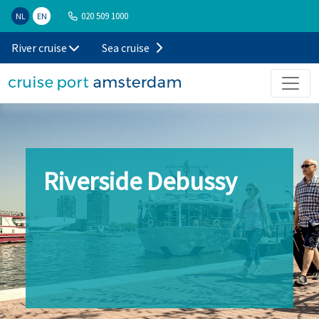
020 509 1000
NL
EN
River cruise
Sea cruise
Riverside Debussy