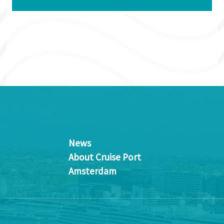
News
About Cruise Port
Amsterdam