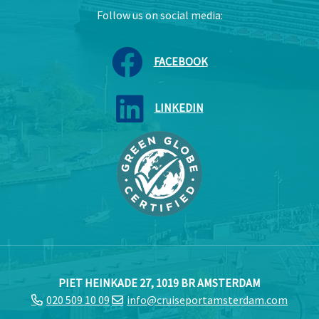
Follow us on social media:
FACEBOOK
LINKEDIN
PIET HEINKADE 27, 1019 BR AMSTERDAM
020 509 10 09
info@cruiseportamsterdam.com