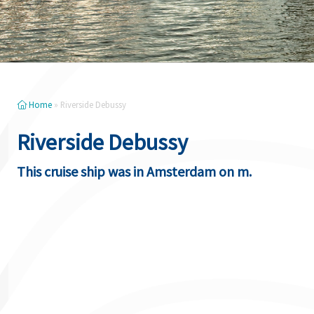
Home
»
Riverside Debussy
Riverside Debussy
This cruise ship was in Amsterdam on m.