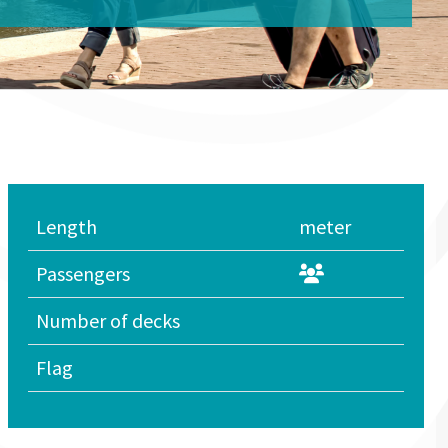
Length
meter
Passengers
Number of decks
Flag