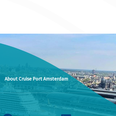
About Cruise Port Amsterdam