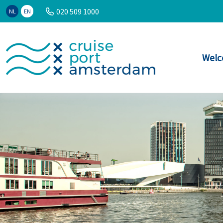
020 509 1000
NL
EN
Welc