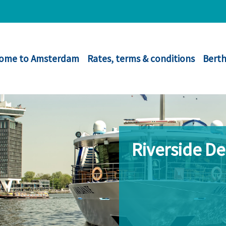
ome to Amsterdam
Rates, terms & conditions
Berth
Riverside D