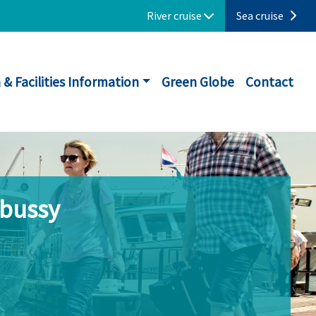
River cruise
Sea cruise
 & Facilities Information
Green Globe
Contact
ebussy