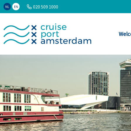
020 509 1000
NL
EN
Welc