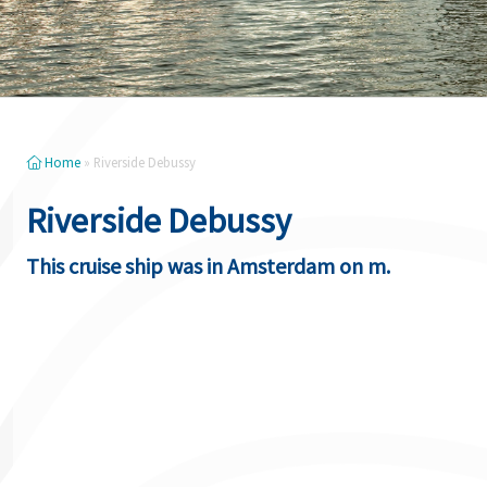
Home
»
Riverside Debussy
Riverside Debussy
This cruise ship was in Amsterdam on m.