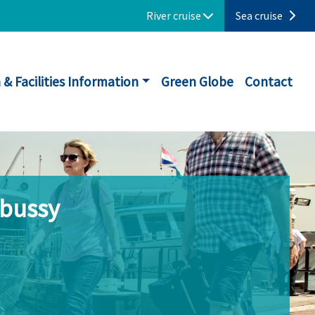
River cruise
Sea cruise
 & Facilities Information
Green Globe
Contact
ebussy