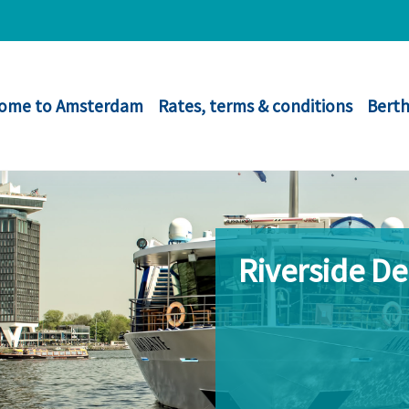
ome to Amsterdam
Rates, terms & conditions
Berth
Riverside D