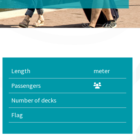
Length
meter
Passengers
Number of decks
Flag