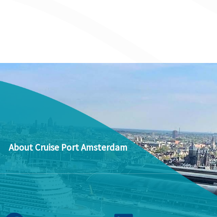
About Cruise Port Amsterdam