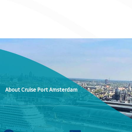
About Cruise Port Amsterdam