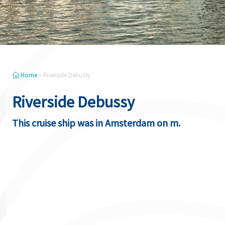
Home
»
Riverside Debussy
Riverside Debussy
This cruise ship was in Amsterdam on m.