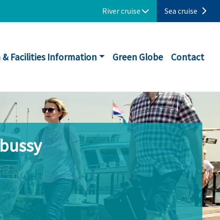
River cruise
Sea cruise
 & Facilities Information
Green Globe
Contact
ebussy