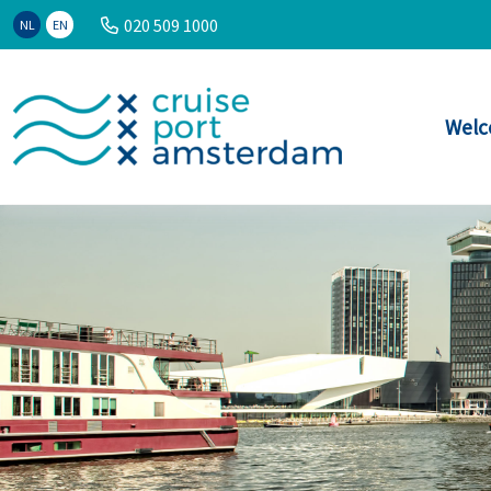
020 509 1000
NL
EN
Welc