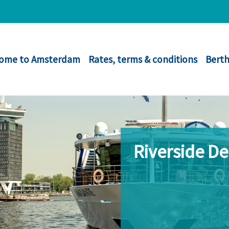
ome to Amsterdam
Rates, terms & conditions
Berth
Riverside D