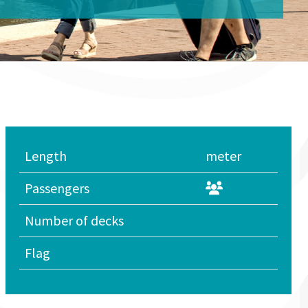
Length
meter
Passengers
Number of decks
Flag