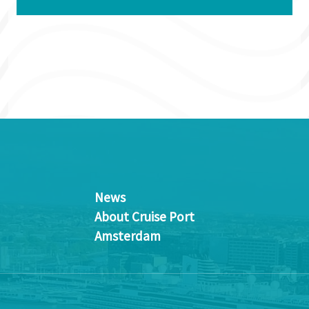
News
About Cruise Port
Amsterdam