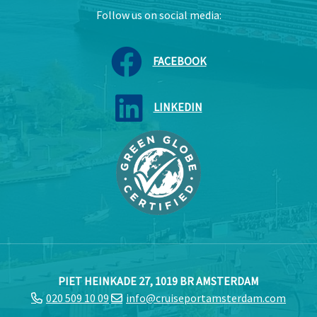
Follow us on social media:
FACEBOOK
LINKEDIN
PIET HEINKADE 27, 1019 BR AMSTERDAM
020 509 10 09
info@cruiseportamsterdam.com