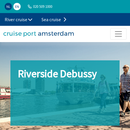
020 509 1000
NL
EN
River cruise
Sea cruise
Riverside Debussy