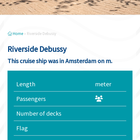
Home
»
Riverside Debussy
Riverside Debussy
This cruise ship was in Amsterdam on m.
Length
meter
Passengers
Number of decks
Flag