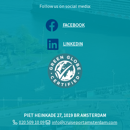
Follow us on social media:
FACEBOOK
LINKEDIN
PIET HEINKADE 27, 1019 BR AMSTERDAM
020 509 10 09
info@cruiseportamsterdam.com