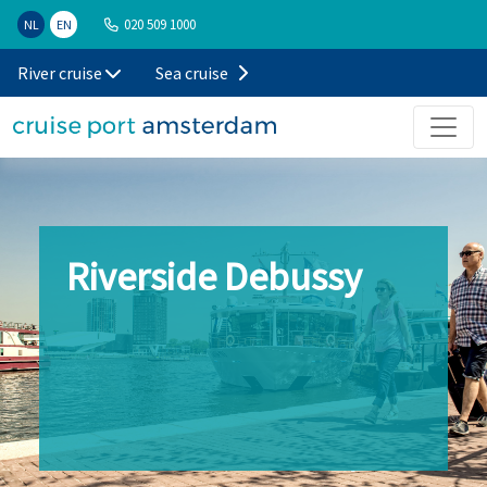
020 509 1000
NL
EN
River cruise
Sea cruise
Riverside Debussy