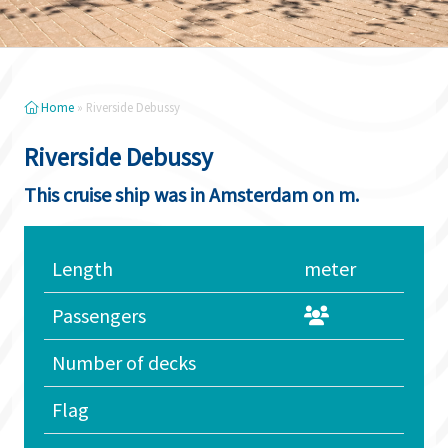
Home
»
Riverside Debussy
Riverside Debussy
This cruise ship was in Amsterdam on m.
Length
meter
Passengers
Number of decks
Flag