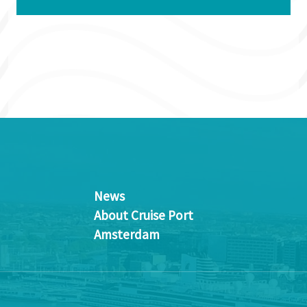
News
About Cruise Port
Amsterdam