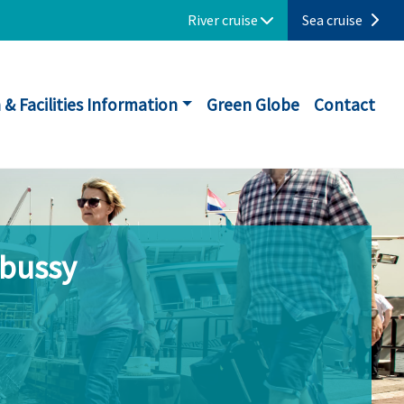
River cruise
Sea cruise
 & Facilities Information
Green Globe
Contact
ebussy