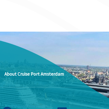
About Cruise Port Amsterdam