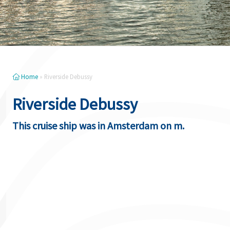
Home
»
Riverside Debussy
Riverside Debussy
This cruise ship was in Amsterdam on m.