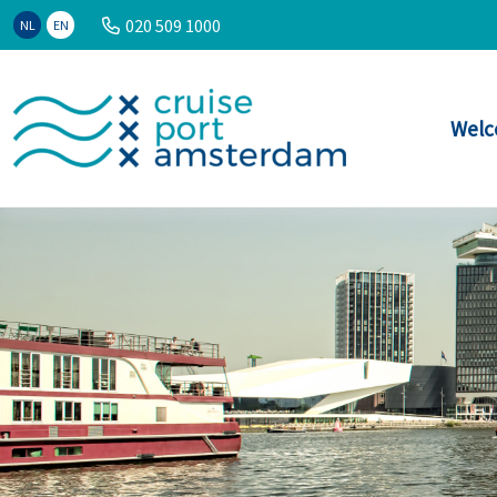
020 509 1000
NL
EN
Welc