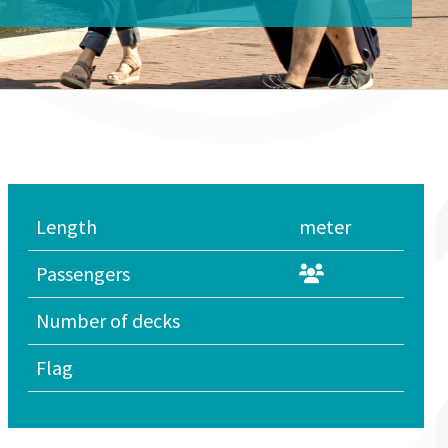
Length
meter
Passengers
Number of decks
Flag