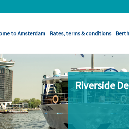
ome to Amsterdam
Rates, terms & conditions
Berth
Riverside D