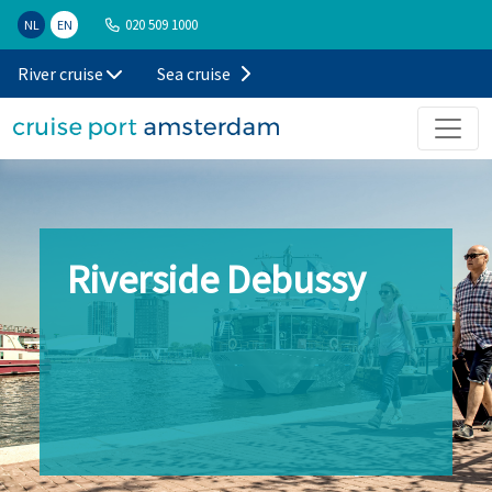
020 509 1000
NL
EN
River cruise
Sea cruise
Riverside Debussy