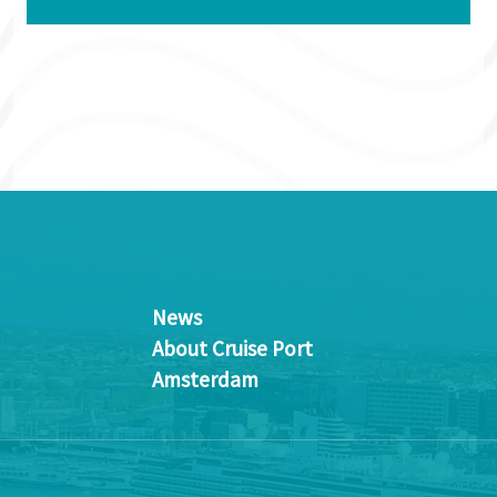
News
About Cruise Port
Amsterdam