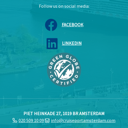
Follow us on social media:
FACEBOOK
LINKEDIN
PIET HEINKADE 27, 1019 BR AMSTERDAM
020 509 10 09
info@cruiseportamsterdam.com