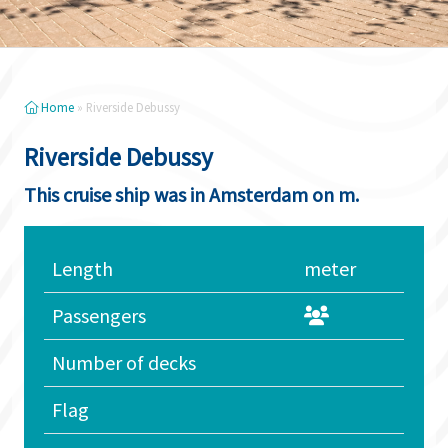
Home
»
Riverside Debussy
Riverside Debussy
This cruise ship was in Amsterdam on m.
Length
meter
Passengers
Number of decks
Flag