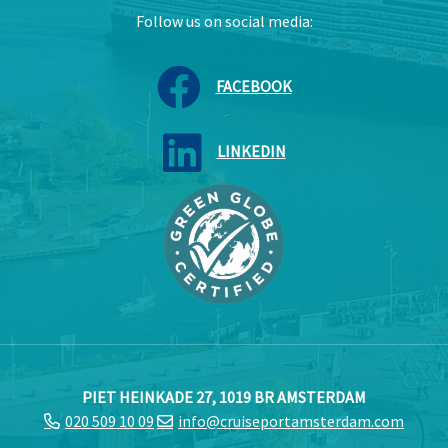
Follow us on social media:
FACEBOOK
LINKEDIN
PIET HEINKADE 27, 1019 BR AMSTERDAM
020 509 10 09
info@cruiseportamsterdam.com