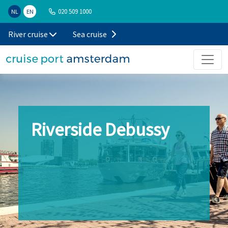
020 509 1000
NL
EN
River cruise
Sea cruise
Riverside Debussy