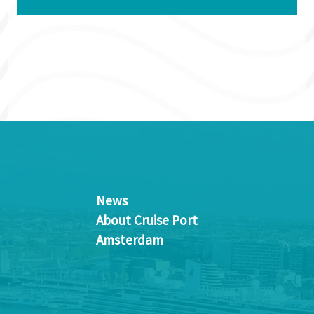
News
About Cruise Port
Amsterdam