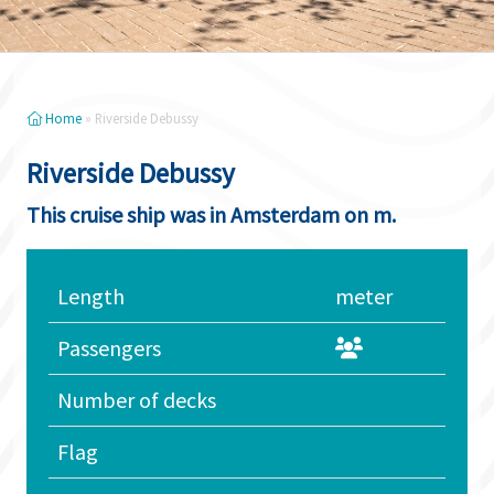
Home
»
Riverside Debussy
Riverside Debussy
This cruise ship was in Amsterdam on m.
Length
meter
Passengers
Number of decks
Flag