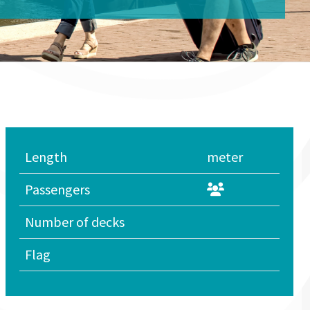
Length
meter
Passengers
Number of decks
Flag