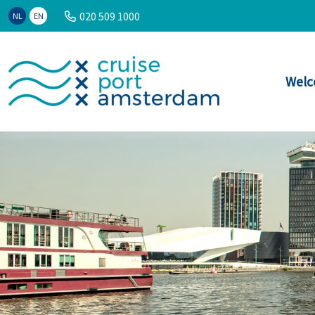
020 509 1000
NL
EN
Welc