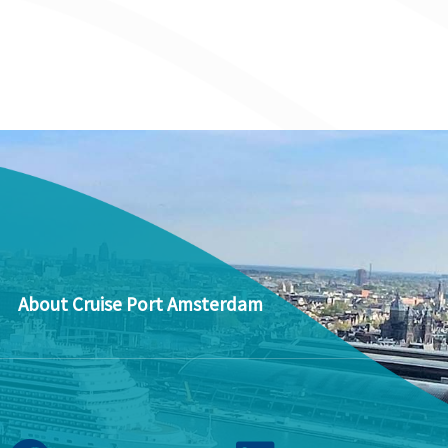
About Cruise Port Amsterdam