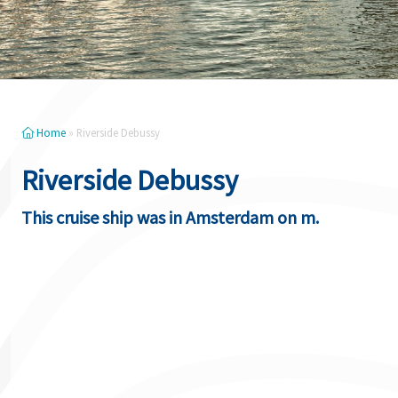
Home
»
Riverside Debussy
Riverside Debussy
This cruise ship was in Amsterdam on m.