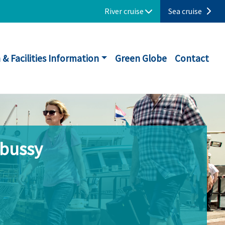
River cruise
Sea cruise
 & Facilities Information
Green Globe
Contact
ebussy