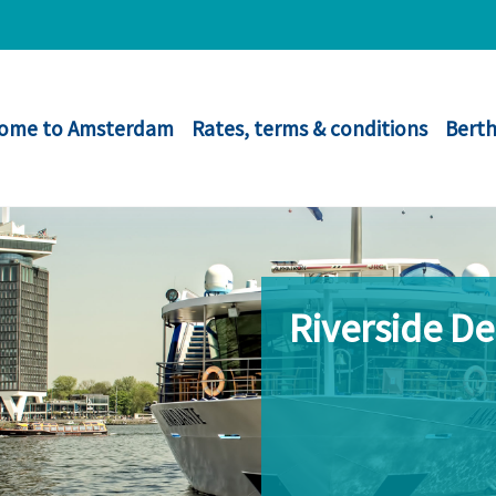
ome to Amsterdam
Rates, terms & conditions
Berth
Riverside D