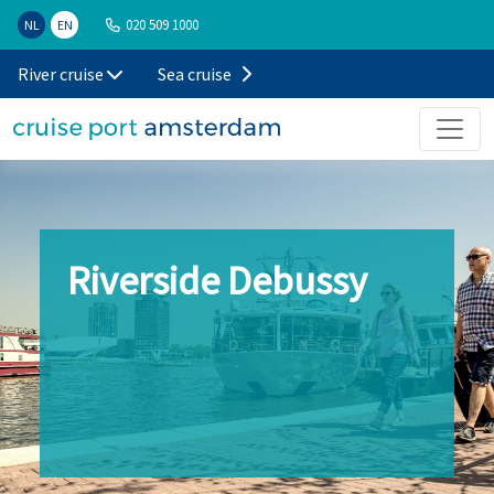
020 509 1000
NL
EN
River cruise
Sea cruise
Riverside Debussy