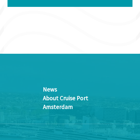
News
About Cruise Port
Amsterdam