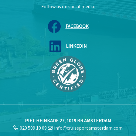
Follow us on social media:
FACEBOOK
LINKEDIN
PIET HEINKADE 27, 1019 BR AMSTERDAM
020 509 10 09
info@cruiseportamsterdam.com