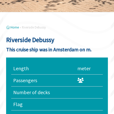
Home
»
Riverside Debussy
Riverside Debussy
This cruise ship was in Amsterdam on m.
Length
meter
Passengers
Number of decks
Flag