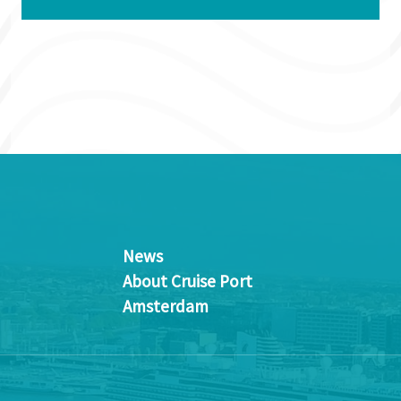
News
About Cruise Port
Amsterdam