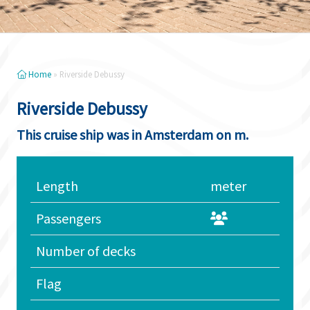
Home
»
Riverside Debussy
Riverside Debussy
This cruise ship was in Amsterdam on m.
Length
meter
Passengers
Number of decks
Flag