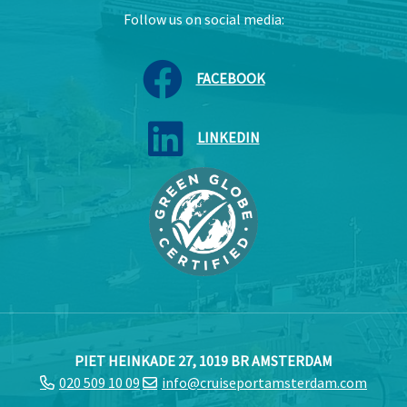
Follow us on social media:
FACEBOOK
LINKEDIN
PIET HEINKADE 27, 1019 BR AMSTERDAM
020 509 10 09
info@cruiseportamsterdam.com