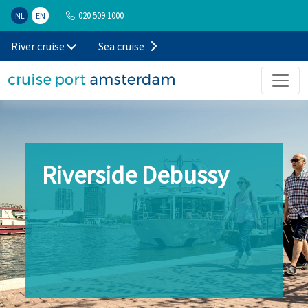
020 509 1000
NL
EN
River cruise
Sea cruise
Riverside Debussy