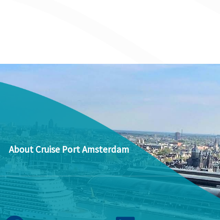
About Cruise Port Amsterdam