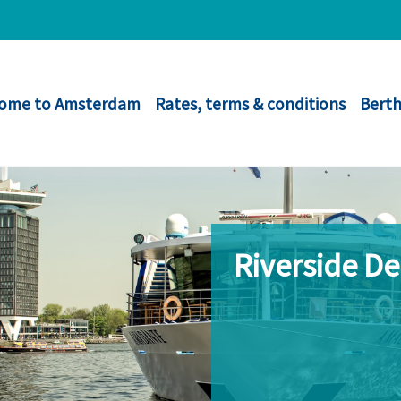
ome to Amsterdam
Rates, terms & conditions
Berth
Riverside D