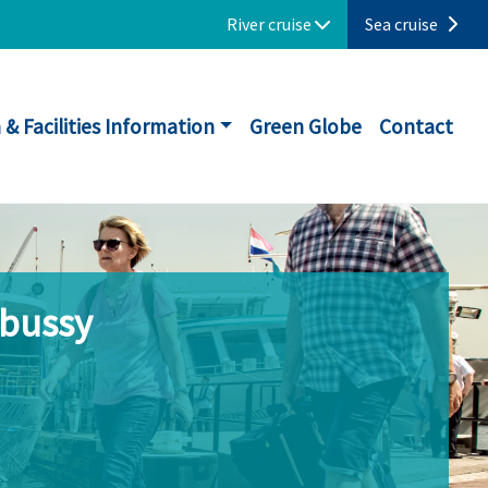
River cruise
Sea cruise
 & Facilities Information
Green Globe
Contact
ebussy