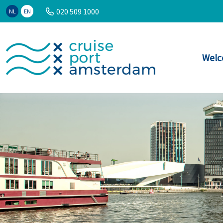
020 509 1000
NL
EN
Welc