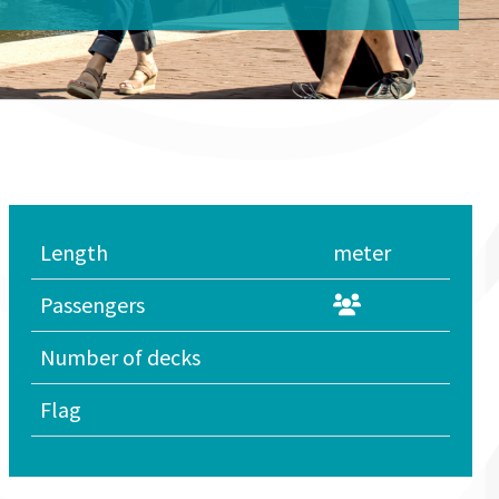
Length
meter
Passengers
Number of decks
Flag