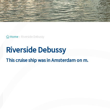
Home
»
Riverside Debussy
Riverside Debussy
This cruise ship was in Amsterdam on m.