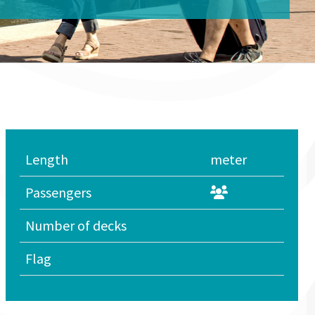
Length
meter
Passengers
Number of decks
Flag