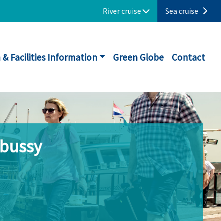
River cruise
Sea cruise
 & Facilities Information
Green Globe
Contact
ebussy