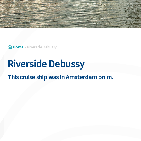
Home
»
Riverside Debussy
Riverside Debussy
This cruise ship was in Amsterdam on m.