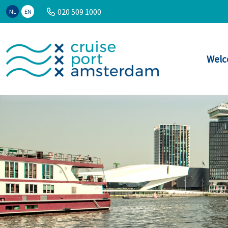
020 509 1000
NL
EN
Welc