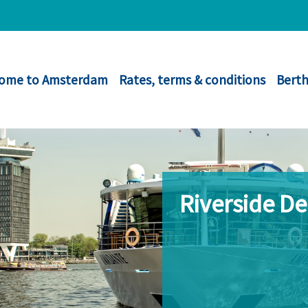
ome to Amsterdam
Rates, terms & conditions
Berth
Riverside D