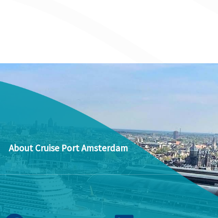
About Cruise Port Amsterdam