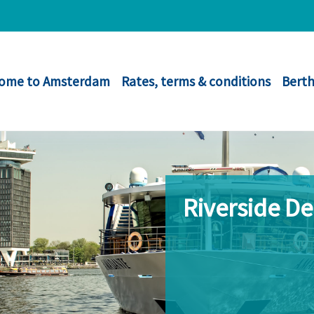
ome to Amsterdam
Rates, terms & conditions
Berth
Riverside D