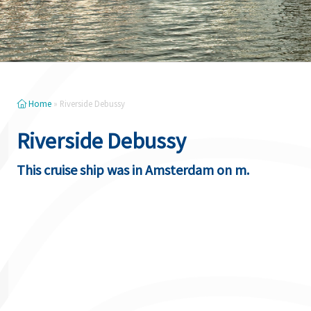
Home
»
Riverside Debussy
Riverside Debussy
This cruise ship was in Amsterdam on m.