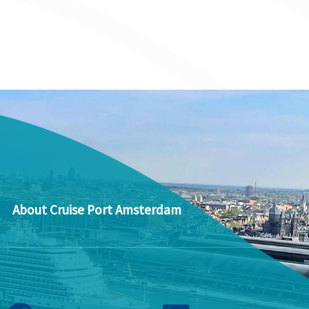
About Cruise Port Amsterdam