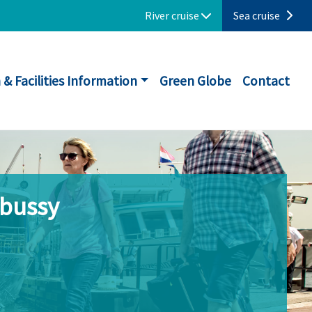
River cruise
Sea cruise
 & Facilities Information
Green Globe
Contact
ebussy