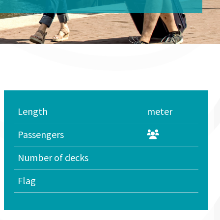
Length
meter
Passengers
Number of decks
Flag