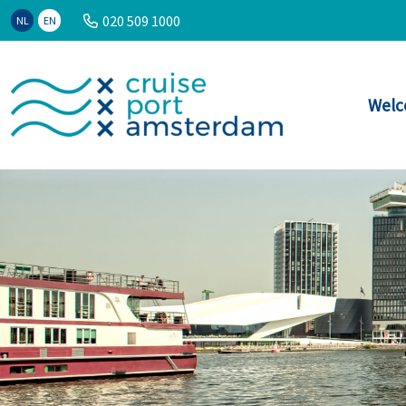
020 509 1000
NL
EN
Welc