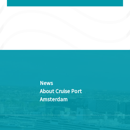
News
About Cruise Port
Amsterdam