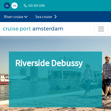
020 509 1000
NL
EN
River cruise
Sea cruise
Riverside Debussy