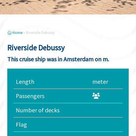
Home
»
Riverside Debussy
Riverside Debussy
This cruise ship was in Amsterdam on m.
Length
meter
Passengers
Number of decks
Flag