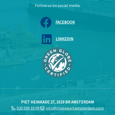
Follow us on social media:
FACEBOOK
LINKEDIN
PIET HEINKADE 27, 1019 BR AMSTERDAM
020 509 10 09
info@cruiseportamsterdam.com