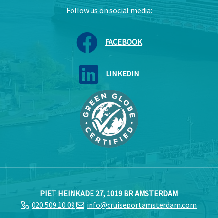
Follow us on social media:
FACEBOOK
LINKEDIN
PIET HEINKADE 27, 1019 BR AMSTERDAM
020 509 10 09
info@cruiseportamsterdam.com