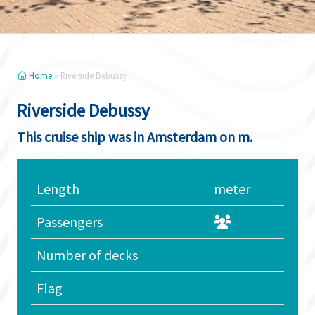
Home
»
Riverside Debussy
Riverside Debussy
This cruise ship was in Amsterdam on m.
Length
meter
Passengers
Number of decks
Flag