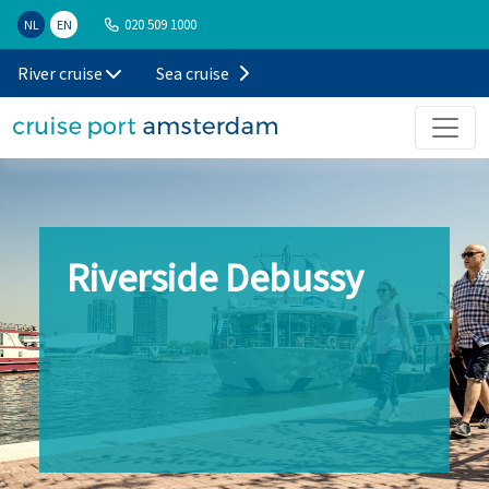
020 509 1000
NL
EN
River cruise
Sea cruise
Riverside Debussy