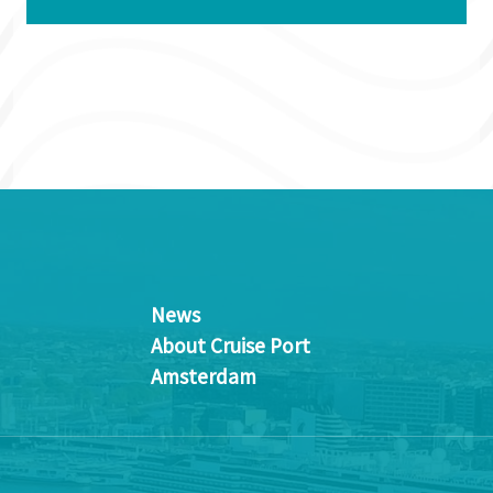
News
About Cruise Port
Amsterdam