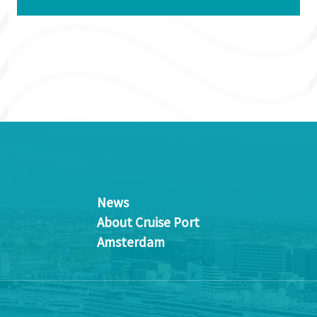
News
About Cruise Port
Amsterdam