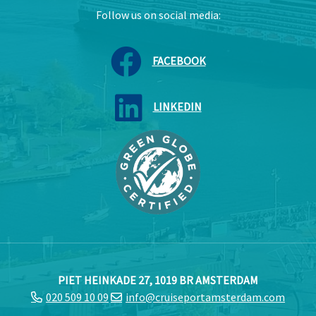
Follow us on social media:
FACEBOOK
LINKEDIN
PIET HEINKADE 27, 1019 BR AMSTERDAM
020 509 10 09
info@cruiseportamsterdam.com