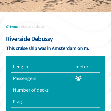
Home
»
Riverside Debussy
Riverside Debussy
This cruise ship was in Amsterdam on m.
Length
meter
Passengers
Number of decks
Flag