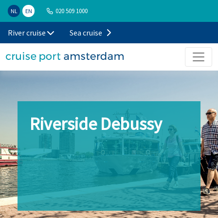
020 509 1000
NL
EN
River cruise
Sea cruise
Riverside Debussy