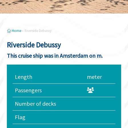
Home
»
Riverside Debussy
Riverside Debussy
This cruise ship was in Amsterdam on m.
Length
meter
Passengers
Number of decks
Flag