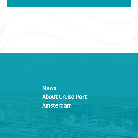
News
About Cruise Port
Amsterdam