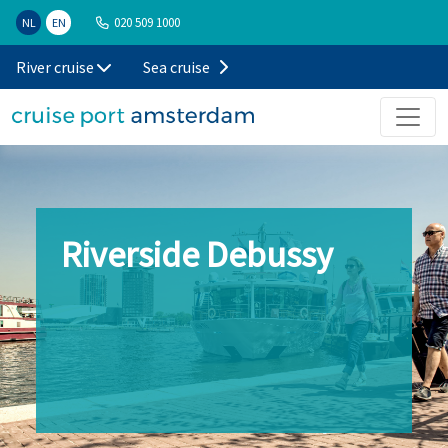
020 509 1000
NL
EN
River cruise
Sea cruise
Riverside Debussy