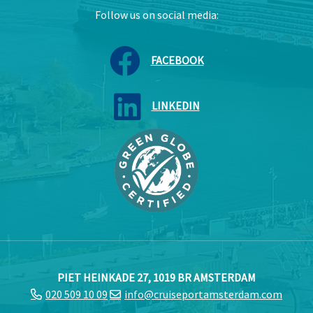
Follow us on social media:
FACEBOOK
LINKEDIN
PIET HEINKADE 27, 1019 BR AMSTERDAM
020 509 10 09
info@cruiseportamsterdam.com