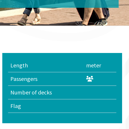
Length
meter
Passengers
Number of decks
Flag