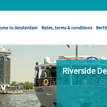
ome to Amsterdam
Rates, terms & conditions
Berth
Riverside D