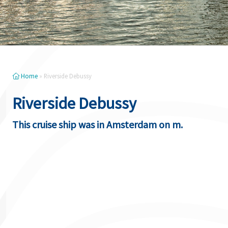
Home
»
Riverside Debussy
Riverside Debussy
This cruise ship was in Amsterdam on m.