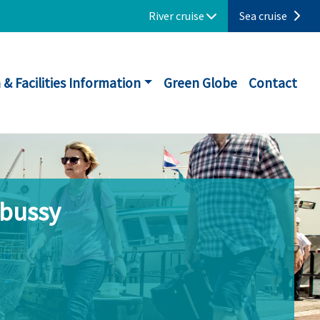
River cruise
Sea cruise
 & Facilities Information
Green Globe
Contact
ebussy