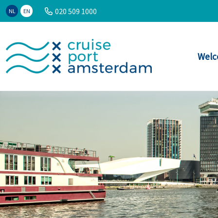
020 509 1000
NL
EN
Welc