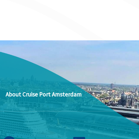
About Cruise Port Amsterdam