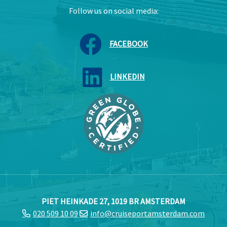
Follow us on social media:
FACEBOOK
LINKEDIN
PIET HEINKADE 27, 1019 BR AMSTERDAM
020 509 10 09
info@cruiseportamsterdam.com