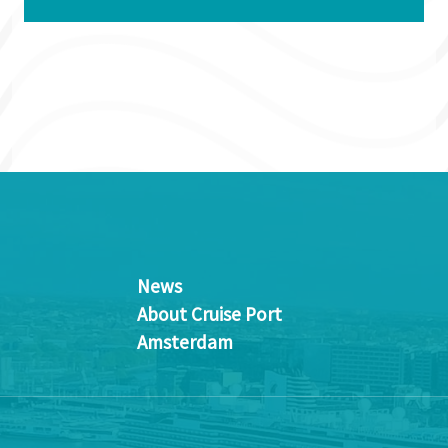
News
About Cruise Port
Amsterdam