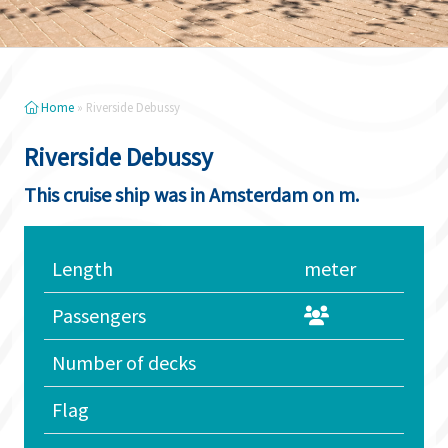
Home
»
Riverside Debussy
Riverside Debussy
This cruise ship was in Amsterdam on m.
Length
meter
Passengers
Number of decks
Flag