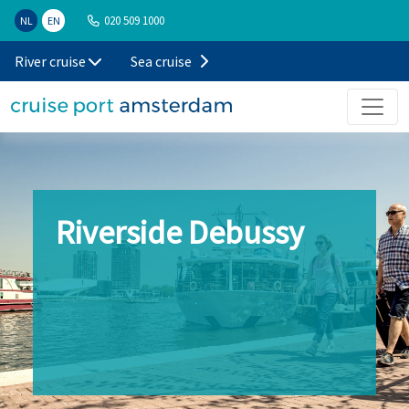
020 509 1000
NL
EN
River cruise
Sea cruise
Riverside Debussy